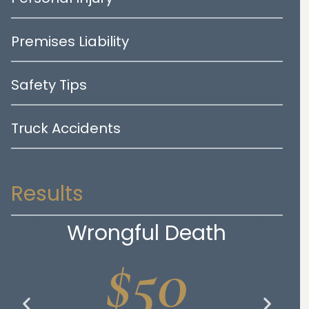
Premises Liability
Safety Tips
Truck Accidents
Results
Wrongful Death
$50