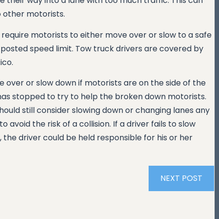
 their way into a lane with too much traffic. This can
o other motorists.
 require motorists to either move over or slow to a safe
 posted speed limit. Tow truck drivers are covered by
ico.
e over or slow down if motorists are on the side of the
has stopped to try to help the broken down motorists.
 should still consider slowing down or changing lanes any
avoid the risk of a collision. If a driver fails to slow
he driver could be held responsible for his or her
NEXT POST