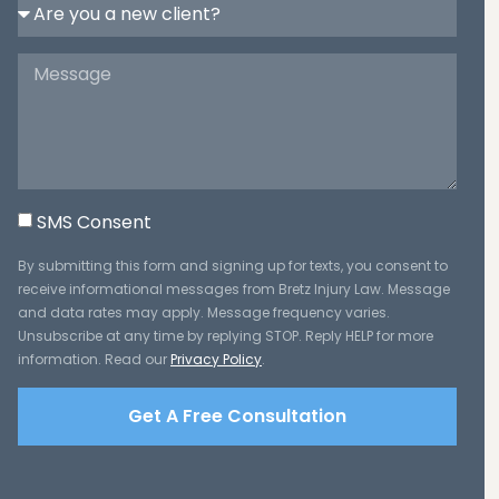
SMS Consent
By submitting this form and signing up for texts, you consent to
receive informational messages from Bretz Injury Law. Message
and data rates may apply. Message frequency varies.
Unsubscribe at any time by replying STOP. Reply HELP for more
information. Read our
Privacy Policy
.
Get A Free Consultation