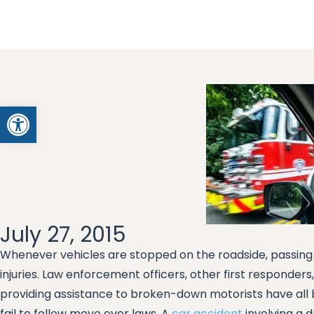
Open toolbar
July 27, 2015
Whenever vehicles are stopped on the roadside, passing 
injuries. Law enforcement officers, other first responde
providing assistance to broken-down motorists have all b
fail to follow move over laws. A
car accident
involving a d