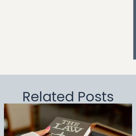
Related Posts