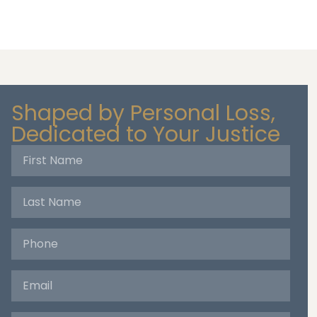
Shaped by Personal Loss,
Dedicated to Your Justice