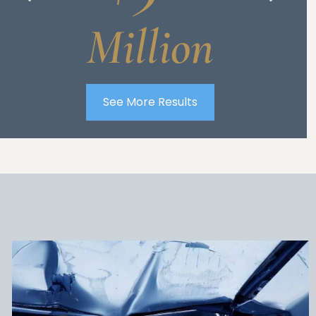
Million
See More Results