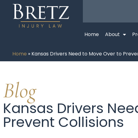
Home
About
Pr
Home
»
Kansas Drivers Need to Move Over to Preven
Blog
Kansas Drivers Nee
Prevent Collisions