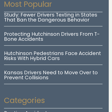
Most Popular
Study: Fewer Drivers Texting in States
That Ban the Dangerous Behavior
Protecting Hutchinson Drivers From T-
Bone Accidents
Hutchinson Pedestrians Face Accident
Risks With Hybrid Cars
Kansas Drivers Need to Move Over to
Prevent Collisions
Categories