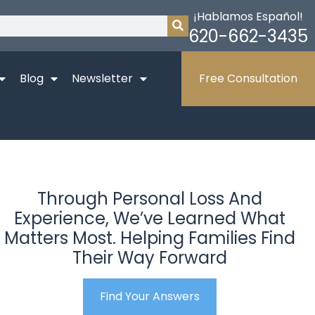
¡Hablamos Español!
620-662-3435
Blog
Newsletter
Free Consultation
Through Personal Loss And
Experience, We’ve Learned What
Matters Most. Helping Families Find
Their Way Forward
Find Your Answers