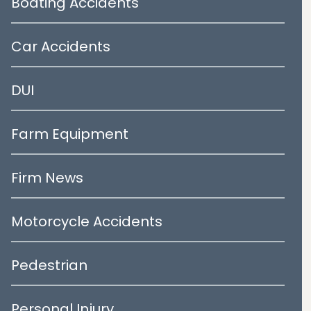
Boating Accidents
Car Accidents
DUI
Farm Equipment
Firm News
Motorcycle Accidents
Pedestrian
Personal Injury