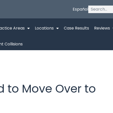
Español
actice Areas
Locations
Case Results
Reviews
t Collisions
d to Move Over to