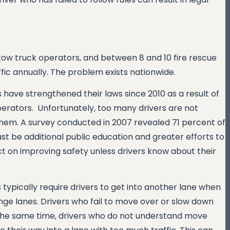
0 tow truck operators, and between 8 and 10 fire rescue
fic annually. The problem exists nationwide.
s have strengthened their laws since 2010 as a result of
erators. Unfortunately, too many drivers are not
hem. A survey conducted in 2007 revealed 71 percent of
 be additional public education and greater efforts to
ct on improving safety unless drivers know about their
ypically require drivers to get into another lane when
hange lanes. Drivers who fail to move over or slow down
 the same time, drivers who do not understand move