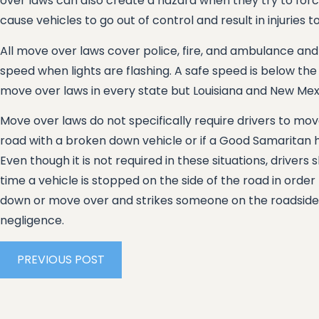
over laws can also create a hazard when they try to force
cause vehicles to go out of control and result in injuries t
All move over laws cover police, fire, and ambulance and
speed when lights are flashing. A safe speed is below the
move over laws in every state but Louisiana and New Mex
Move over laws do not specifically require drivers to mov
road with a broken down vehicle or if a Good Samaritan 
Even though it is not required in these situations, drivers
time a vehicle is stopped on the side of the road in order to 
down or move over and strikes someone on the roadside, t
negligence.
PREVIOUS POST