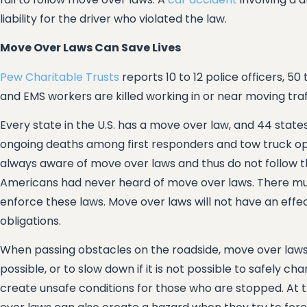
liability for the driver who violated the law.
Move Over Laws Can Save Lives
Pew Charitable Trusts
reports 10 to 12 police officers, 5
and EMS workers are killed working in or near moving traf
Every state in the U.S. has a move over law, and 44 state
ongoing deaths among first responders and tow truck op
always aware of move over laws and thus do not follow t
Americans had never heard of move over laws. There must
enforce these laws. Move over laws will not have an effe
obligations.
When passing obstacles on the roadside, move over laws t
possible, or to slow down if it is not possible to safely c
create unsafe conditions for those who are stopped. At