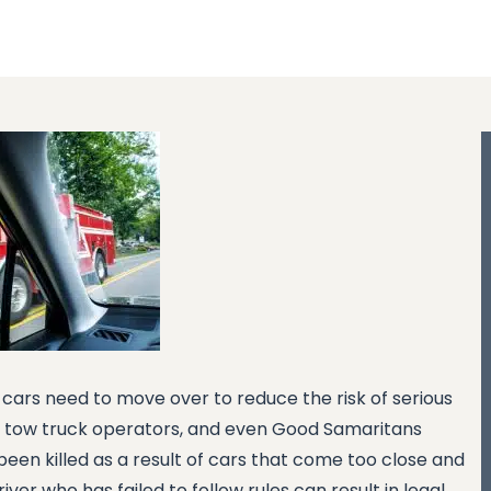
cars need to move over to reduce the risk of serious
rs, tow truck operators, and even Good Samaritans
een killed as a result of cars that come too close and
river who has failed to follow rules can result in legal