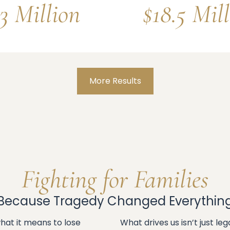
3 Million
$18.5 Mil
More Results
Fighting for Families
Because Tragedy Changed Everythin
at it means to lose
What drives us isn’t just l