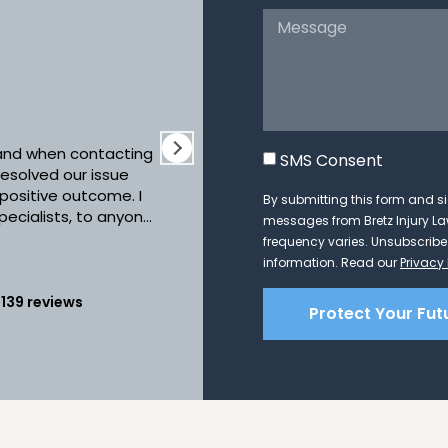
Sta
10 
 and when contacting
Working with Bretz Injury La
SMS Consent
esolved our issue
Anytime we had questions we
 positive outcome. I
answers. The practice was
By submitting this form and si
pecialists, to anyone
instruction as to what we n
messages from Bretz Injury 
g, compassionate
forward. We highly recom
frequency varies. Unsubscribe 
Re
ey will devote their
information. Read our
Privacy 
 a priority!!! Thank
nt and quality work
n
139 reviews
Protect Your Fut