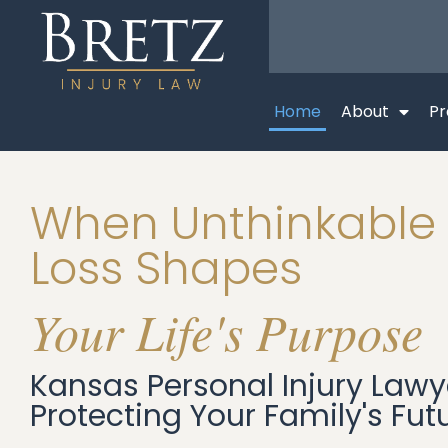
Home
About
Pr
When Unthinkable
Loss Shapes
Your Life's Purpose
Kansas Personal Injury Lawy
Protecting Your Family's Fut