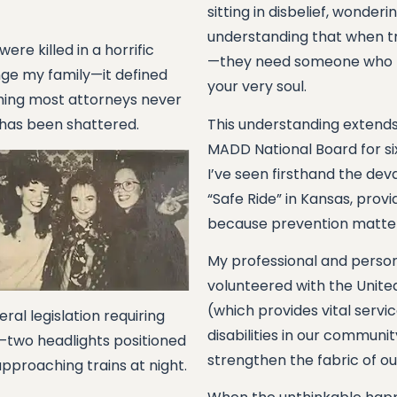
sitting in disbelief, wonder
understanding that when tr
e killed in a horrific
—they need someone who k
hange my family—it defined
your very soul.
thing most attorneys never
 has been shattered.
This understanding extends
MADD National Board for s
I’ve seen firsthand the deva
“Safe Ride” in Kansas, prov
because prevention matters
My professional and person
volunteered with the Unite
(which provides vital servi
ral legislation requiring
disabilities in our communi
s—two headlights positioned
strengthen the fabric of o
pproaching trains at night.