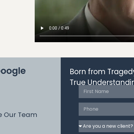
Google
Born from Tragedy
True Understandi
e Our Team