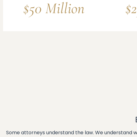
$50 Million
$2
Some attorneys understand the law. We understand wh