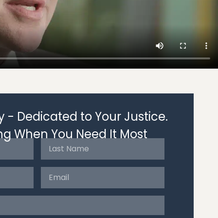
 - Dedicated to Your Justice.
ng When You Need It Most