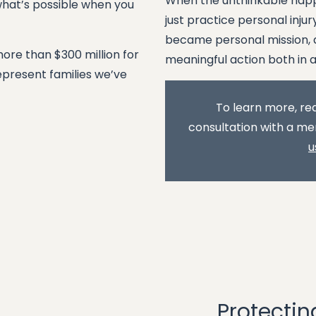
When the unthinkable happ
what’s possible when you
just practice personal inj
became personal mission, a
more than $300 million for
meaningful action both in 
represent families we’ve
To learn more, rea
consultation with a me
u
Protectin