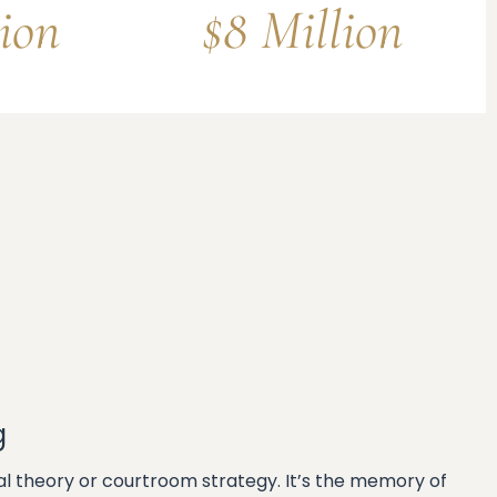
lion
$8 Million
g
egal theory or courtroom strategy. It’s the memory of