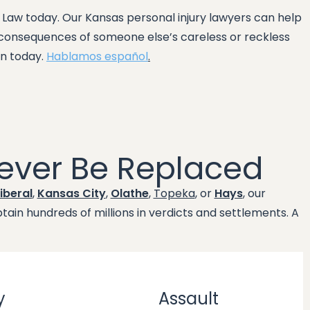
y Law today. Our Kansas personal injury lawyers can help
e consequences of someone else’s careless or reckless
on today.
Hablamos español
.
ever Be Replaced
iberal
,
Kansas City
,
Olathe
,
Topeka
, or
Hays
, our
ain hundreds of millions in verdicts and settlements. A
y
Assault