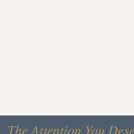
The Attention You Des