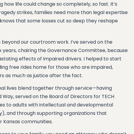
ing how life could change so completely, so fast. It’s
agedy strikes, families need more than legal expertise
nows that some losses cut so deep they reshape
 beyond our courtroom work. I’ve served on the
ix years, chairing the Governance Committee, because
stating effects of impaired drivers. I helped to start
iding free rides home for those who are impaired,
 as much as justice after the fact.
al lives blend together through service—having
d Way, served on the Board of Directors for TECH
ces to adults with intellectual and developmental
ty), and through supporting organizations that
ur Kansas communities.