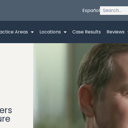
Español
actice Areas
Locations
Case Results
Reviews
ers
ure