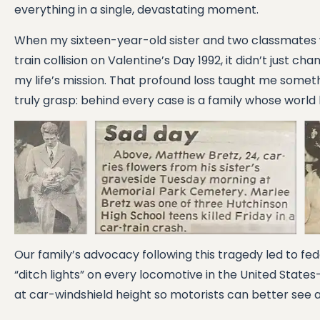
everything in a single, devastating moment.
When my sixteen-year-old sister and two classmates wer
train collision on Valentine’s Day 1992, it didn’t just c
my life’s mission. That profound loss taught me some
truly grasp: behind every case is a family whose world
Our family’s advocacy following this tragedy led to fede
“ditch lights” on every locomotive in the United State
at car-windshield height so motorists can better see a