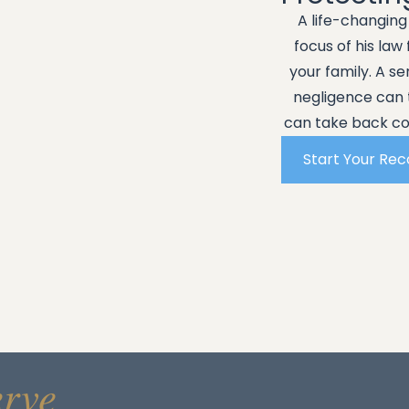
A life-changin
focus of his law
your family. A s
negligence can 
can take back con
Start Your Re
erve