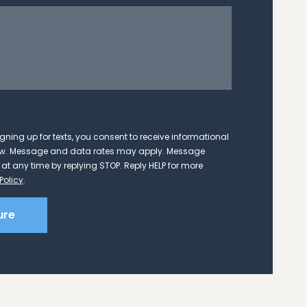
cey Evans
months ago
w firm was a very good experience.
Am
 could call or email to get timely
 excellent in communication and
gning up for texts, you consent to receive informational
eeded to do to keep things moving
Law. Message and data rates may apply. Message
mend Matt Bretz and his team.
at any time by replying STOP. Reply HELP for more
ad more
Policy
.
ure