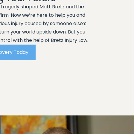
g tragedy shaped Matt Bretz and the
 firm. Now we’re here to help you and
erious injury caused by someone else’s
turn your world upside down. But you
trol with the help of Bretz Injury Law.
covery Today