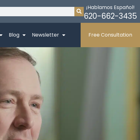
¡Hablamos Español!
620-662-3435
Blog
Newsletter
Free Consultation