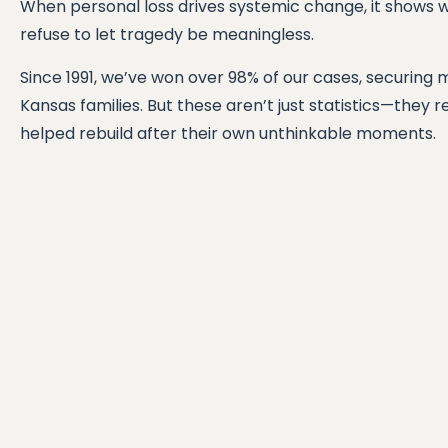
When personal loss drives systemic change, it shows 
refuse to let tragedy be meaningless.
Since 1991, we’ve won over 98% of our cases, securing 
Kansas families. But these aren’t just statistics—they 
helped rebuild after their own unthinkable moments.