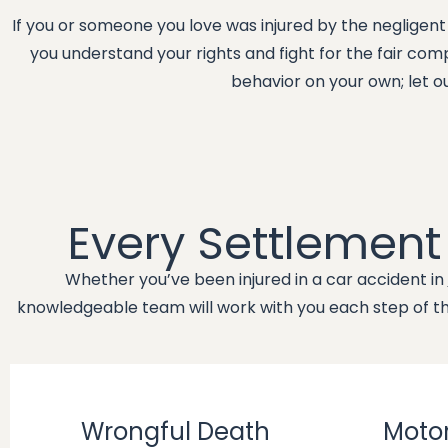
If you or someone you love was injured by the negligent
you understand your rights and fight for the fair co
behavior on your own; let o
Every Settlemen
Whether you’ve been injured in a car accident in
knowledgeable team will work with you each step of the
Wrongful Death
Motor