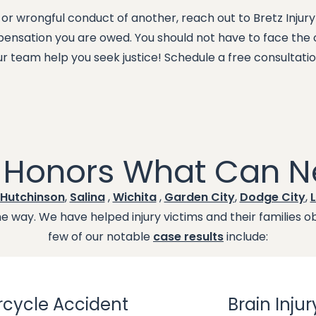
 or wrongful conduct of another, reach out to Bretz Injur
mpensation you are owed. You should not have to face th
ur team help you seek justice! Schedule a free consultati
t Honors What Can N
Hutchinson
,
Salina
,
Wichita
,
Garden City
,
Dodge City
,
L
 way. We have helped injury victims and their families obt
few of our notable
case results
include:
cycle Accident
Brain Injur