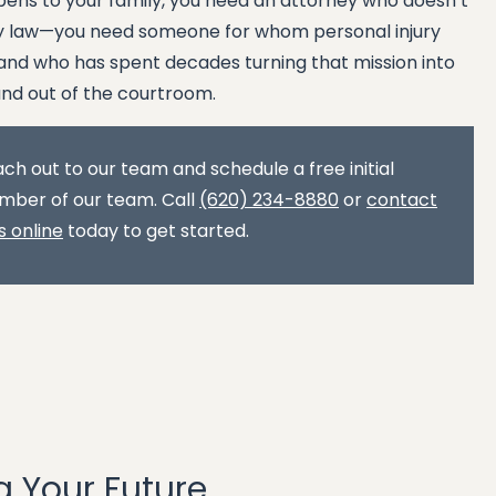
ens to your family, you need an attorney who doesn’t
ury law—you need someone for whom personal injury
nd who has spent decades turning that mission into
and out of the courtroom.
ch out to our team and schedule a free initial
mber of our team. Call
(620) 234-8880
or
contact
s online
today to get started.
g Your Future