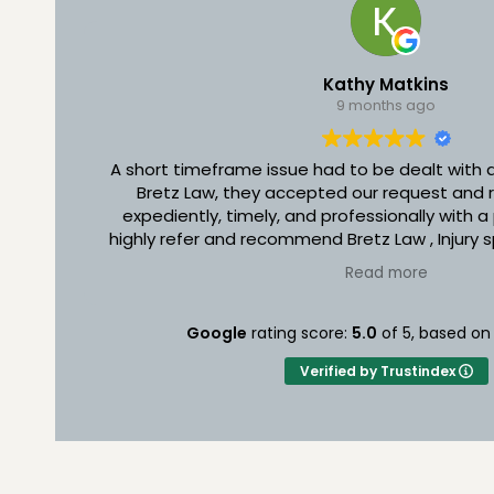
Kathy Matkins
9 months ago
A short timeframe issue had to be dealt with
Bretz Law, they accepted our request and r
expediently, timely, and professionally with a
highly refer and recommend Bretz Law , Injury s
who needs their services. They are carin
Read more
individuals and they deserve an A÷ rating. Th
time and attention to your needs and make you
you Bretz Law for your outstanding commitme
Google
rating score:
5.0
of 5,
based o
you do daily.
Verified by Trustindex