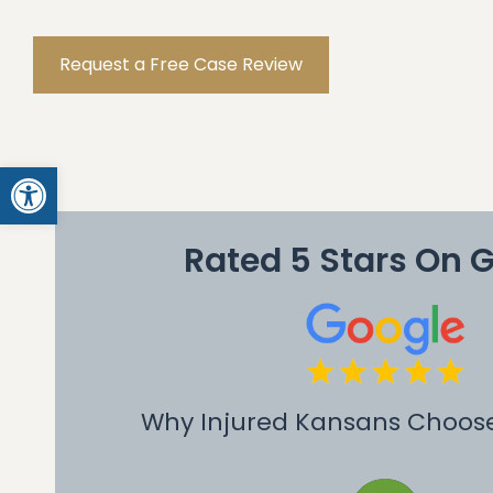
Request a Free Case Review
Open toolbar
Rated 5 Stars On 
Why Injured Kansans Choos