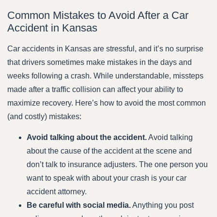
Common Mistakes to Avoid After a Car
Accident in Kansas
Car accidents in Kansas are stressful, and it’s no surprise
that drivers sometimes make mistakes in the days and
weeks following a crash. While understandable, missteps
made after a traffic collision can affect your ability to
maximize recovery. Here’s how to avoid the most common
(and costly) mistakes:
Avoid talking about the accident.
Avoid talking
about the cause of the accident at the scene and
don’t talk to insurance adjusters. The one person you
want to speak with about your crash is your car
accident attorney.
Be careful with social media.
Anything you post