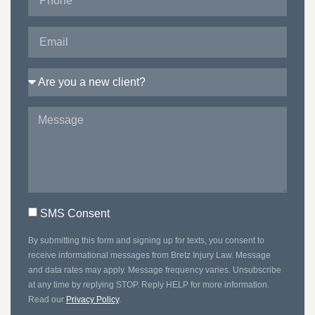
SMS Consent
By submitting this form and signing up for texts, you consent to
receive informational messages from Bretz Injury Law. Message
and data rates may apply. Message frequency varies. Unsubscribe
at any time by replying STOP. Reply HELP for more information.
Read our
Privacy Policy
.