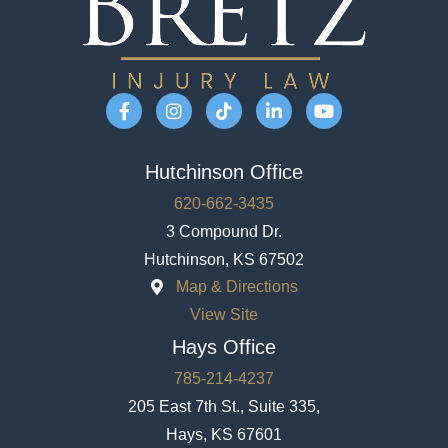
Hutchinson Office
620-662-3435
3 Compound Dr.
Hutchinson, KS 67502
Map & Directions
View Site
Hays Office
785-214-4237
205 East 7th St., Suite 335,
Hays, KS 67601