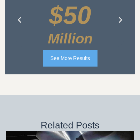
$50
Million
See More Results
Related Posts