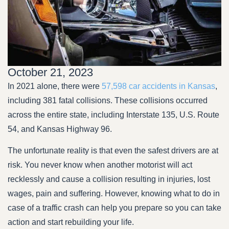
October 21, 2023
In 2021 alone, there were
57,598 car accidents in Kansas
,
including 381 fatal collisions. These collisions occurred
across the entire state, including Interstate 135, U.S. Route
54, and Kansas Highway 96.
The unfortunate reality is that even the safest drivers are at
risk. You never know when another motorist will act
recklessly and cause a collision resulting in injuries, lost
wages, pain and suffering. However, knowing what to do in
case of a traffic crash can help you prepare so you can take
action and start rebuilding your life.