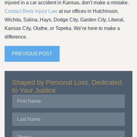
injured in a car accident in Kansas, don’t make a mistake.
Contact Bretz Injury Law
at our offices in Hutchinson,
Wichita, Salina, Hays, Dodge City, Garden City, Liberal,
Kansas City, Olathe, or Topeka. We’re here to make a
difference.
PREVIOUS POST
Shaped by Personal Loss, Dedicated
to Your Justice