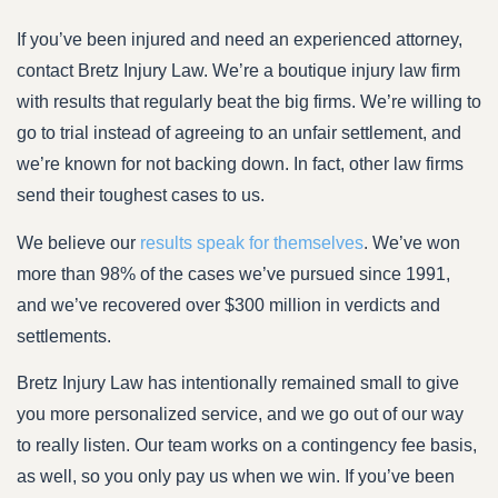
If you’ve been injured and need an experienced attorney,
contact Bretz Injury Law. We’re a boutique injury law firm
with results that regularly beat the big firms. We’re willing to
go to trial instead of agreeing to an unfair settlement, and
we’re known for not backing down. In fact, other law firms
send their toughest cases to us.
We believe our
results speak for themselves
. We’ve won
more than 98% of the cases we’ve pursued since 1991,
and we’ve recovered over $300 million in verdicts and
settlements.
Bretz Injury Law has intentionally remained small to give
you more personalized service, and we go out of our way
to really listen. Our team works on a contingency fee basis,
as well, so you only pay us when we win. If you’ve been