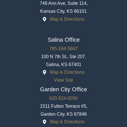
748 Ann Ave, Suite 114,
Kansas City, KS 66101
Map & Directions
Salina Office
785-264-5847
100 N 7th St., Ste 207,
Salina, KS 67401
Map & Directions
View Site
Garden City Office
620-524-0056
1511 Fulton Terrace #5,
Garden City, KS 67846
Map & Directions