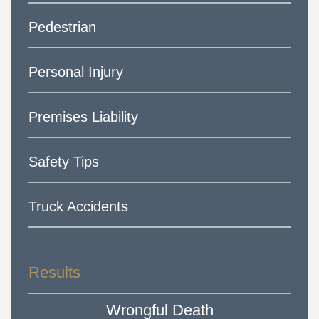
Pedestrian
Personal Injury
Premises Liability
Safety Tips
Truck Accidents
Results
Wrongful Death