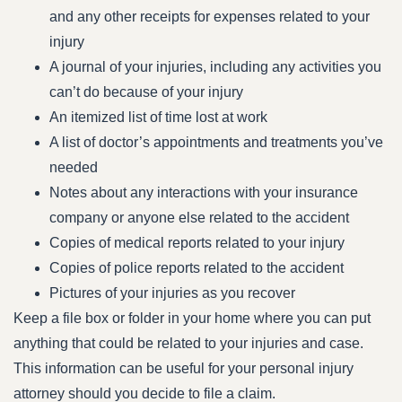
and any other receipts for expenses related to your
injury
A journal of your injuries, including any activities you
can’t do because of your injury
An itemized list of time lost at work
A list of doctor’s appointments and treatments you’ve
needed
Notes about any interactions with your insurance
company or anyone else related to the accident
Copies of medical reports related to your injury
Copies of police reports related to the accident
Pictures of your injuries as you recover
Keep a file box or folder in your home where you can put
anything that could be related to your injuries and case.
This information can be useful for your personal injury
attorney should you decide to file a claim.