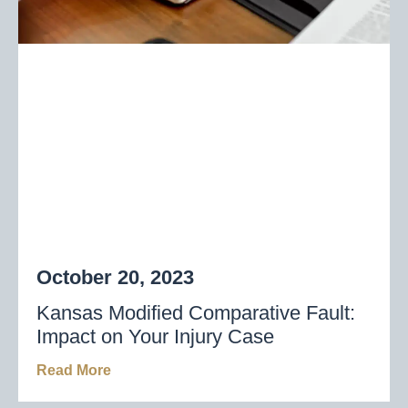
October 20, 2023
Kansas Modified Comparative Fault:
Impact on Your Injury Case
Read More