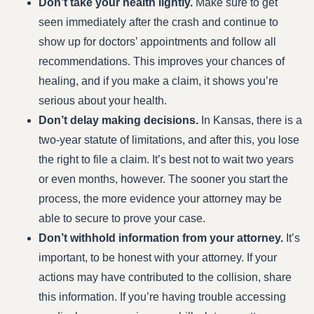
Don’t take your health lightly.
Make sure to get
seen immediately after the crash and continue to
show up for doctors’ appointments and follow all
recommendations. This improves your chances of
healing, and if you make a claim, it shows you’re
serious about your health.
Don’t delay making decisions.
In Kansas, there is a
two-year statute of limitations, and after this, you lose
the right to file a claim. It’s best not to wait two years
or even months, however. The sooner you start the
process, the more evidence your attorney may be
able to secure to prove your case.
Don’t withhold information from your attorney.
It’s
important, to be honest with your attorney. If your
actions may have contributed to the collision, share
this information. If you’re having trouble accessing