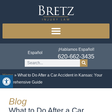
¡Hablamos Español!
Español
620-662-3435
Open toolbar
Home
»
What to Do After a Car Accident in Kansas: Your
Comprehensive Guide
Blog
What to Do After a Car