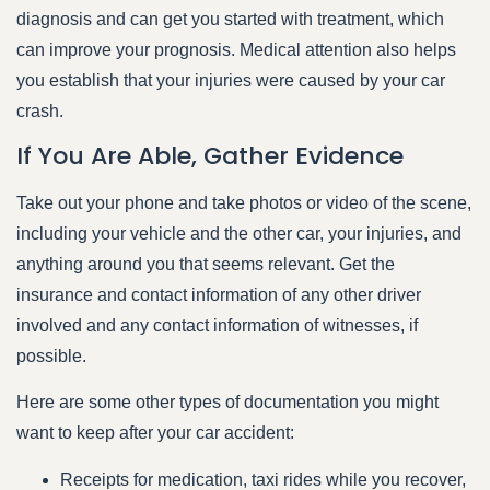
diagnosis and can get you started with treatment, which
can improve your prognosis. Medical attention also helps
you establish that your injuries were caused by your car
crash.
If You Are Able, Gather Evidence
Take out your phone and take photos or video of the scene,
including your vehicle and the other car, your injuries, and
anything around you that seems relevant. Get the
insurance and contact information of any other driver
involved and any contact information of witnesses, if
possible.
Here are some other types of documentation you might
want to keep after your car accident:
Receipts for medication, taxi rides while you recover,