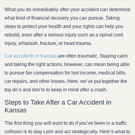
What you do immediately after your accident can determine
what kind of financial recovery you can pursue. Taking
steps to protect your health and your rights can help you
rebuild, even after a serious injury such as a spinal cord
injury, whiplash, fracture, or head trauma.
Car accidents in Kansas
are often traumatic. Staying calm
and taking the right actions, however, can mean being able
to pursue fair compensation for lost income, medical bills,
car repairs, and other losses. Here, we’ve put together the
top do’s and don’ts to keep in mind after a crash.
Steps to Take After a Car Accident in
Kansas
The first thing you will want to do if you’ve been in a traffic
collision is to stay calm and act strategically. Here’s what to