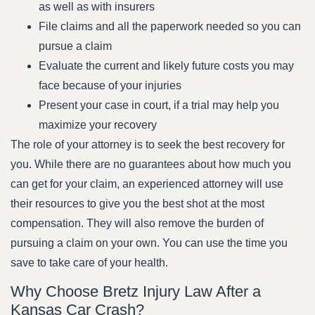
as well as with insurers
File claims and all the paperwork needed so you can
pursue a claim
Evaluate the current and likely future costs you may
face because of your injuries
Present your case in court, if a trial may help you
maximize your recovery
The role of your attorney is to seek the best recovery for
you. While there are no guarantees about how much you
can get for your claim, an experienced attorney will use
their resources to give you the best shot at the most
compensation. They will also remove the burden of
pursuing a claim on your own. You can use the time you
save to take care of your health.
Why Choose Bretz Injury Law After a
Kansas Car Crash?