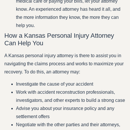
medical care or paying your bills, let your attorney
know. An experienced attorney has heard it all, and
the more information they know, the more they can
help you.
How a Kansas Personal Injury Attorney
Can Help You
A Kansas personal injury attorney is there to assist you in
navigating the claims process and works to maximize your
recovery. To do this, an attorney may:
Investigate the cause of your accident
Work with accident reconstruction professionals,
investigators, and other experts to build a strong case
Advise you about your insurance policy and any
settlement offers
Negotiate with the other parties and their attorneys,