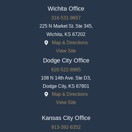
Wichita Office
316-531-9657
225 N Market St. Ste 345,
Wichita, KS 67202
Map & Directions
View Site
Dodge City Office
620-522-8985
108 N 14th Ave. Ste D3,
Dodge City, KS 67801
Map & Directions
View Site
Kansas City Office
913-392-6352