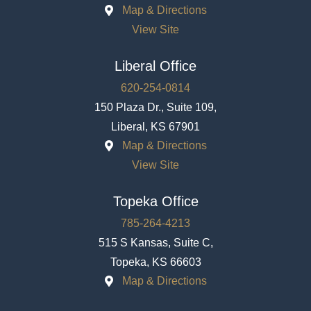
Map & Directions
View Site
Liberal Office
620-254-0814
150 Plaza Dr., Suite 109,
Liberal, KS 67901
Map & Directions
View Site
Topeka Office
785-264-4213
515 S Kansas, Suite C,
Topeka, KS 66603
Map & Directions