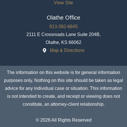
View Site
Olathe Office
913-392-6845
2111 E Crossroads Lane Suite 204B,
Olathe, KS 66062
Map & Directions
The information on this website is for general information
purposes only. Nothing on this site should be taken as legal
advice for any individual case or situation. This information
is not intended to create, and receipt or viewing does not
constitute, an attorney-client relationship.
© 2026 All Rights Reserved