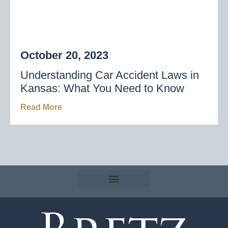
October 20, 2023
Understanding Car Accident Laws in
Kansas: What You Need to Know
Read More