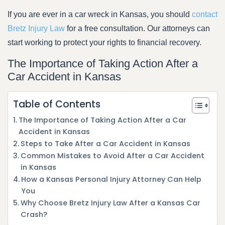
If you are ever in a car wreck in Kansas, you should
contact
Bretz Injury Law
for a free consultation. Our attorneys can
start working to protect your rights to financial recovery.
The Importance of Taking Action After a
Car Accident in Kansas
Table of Contents
The Importance of Taking Action After a Car
Accident in Kansas
Steps to Take After a Car Accident in Kansas
Common Mistakes to Avoid After a Car Accident
in Kansas
How a Kansas Personal Injury Attorney Can Help
You
Why Choose Bretz Injury Law After a Kansas Car
Crash?