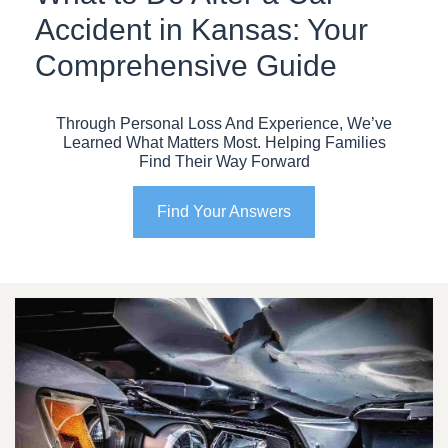
Accident in Kansas: Your
Comprehensive Guide
Through Personal Loss And Experience, We’ve
Learned What Matters Most. Helping Families
Find Their Way Forward
Find Your Answers