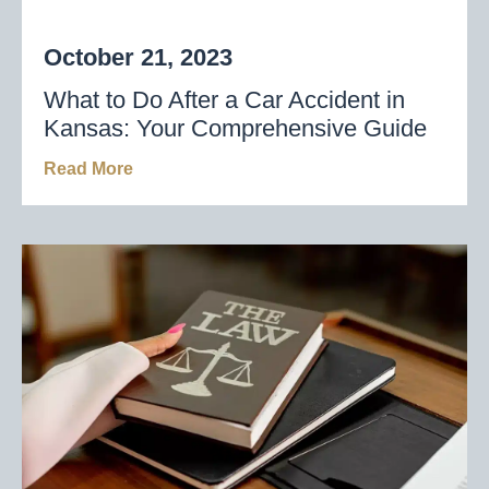
October 21, 2023
What to Do After a Car Accident in
Kansas: Your Comprehensive Guide
Read More