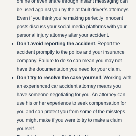
online or even share through instant messaging can
be used against you by the at-fault driver’s attorneys.
Even if you think you’re making perfectly innocent
posts discuss your social media platforms with your
personal injury attorney after your accident.
Don’t avoid reporting the accident.
Report the
accident promptly to the police and your insurance
company. Failure to do so can mean you may not
have the documentation you need for your claim.
Don’t try to resolve the case yourself.
Working with
an experienced car accident attorney means you
have someone negotiating for you. An attorney can
use his or her experience to seek compensation for
you and can protect you from some of the missteps
you might make if you were to try to make a claim
yourself.