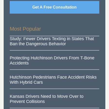
Get A Free Consultation
Most Popular
Study: Fewer Drivers Texting in States That
Ban the Dangerous Behavior
Protecting Hutchinson Drivers From T-Bone
Accidents
Hutchinson Pedestrians Face Accident Risks
With Hybrid Cars
Kansas Drivers Need to Move Over to
Prevent Collisions