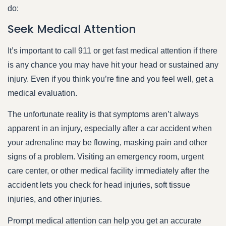
do:
Seek Medical Attention
It’s important to call 911 or get fast medical attention if there
is any chance you may have hit your head or sustained any
injury. Even if you think you’re fine and you feel well, get a
medical evaluation.
The unfortunate reality is that symptoms aren’t always
apparent in an injury, especially after a car accident when
your adrenaline may be flowing, masking pain and other
signs of a problem. Visiting an emergency room, urgent
care center, or other medical facility immediately after the
accident lets you check for head injuries, soft tissue
injuries, and other injuries.
Prompt medical attention can help you get an accurate