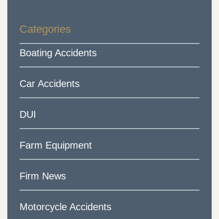
Categories
Boating Accidents
Car Accidents
DUI
Farm Equipment
Firm News
Motorcycle Accidents