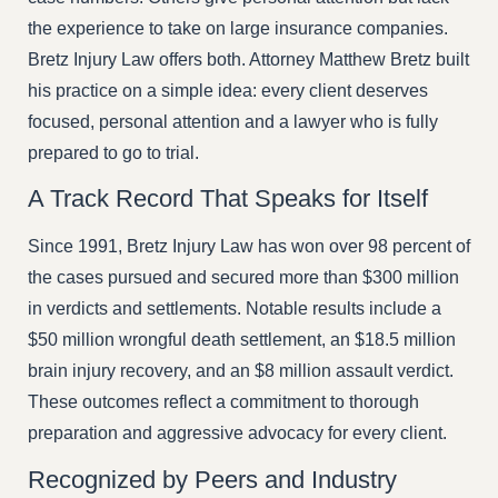
the experience to take on large insurance companies.
Bretz Injury Law offers both. Attorney Matthew Bretz built
his practice on a simple idea: every client deserves
focused, personal attention and a lawyer who is fully
prepared to go to trial.
A Track Record That Speaks for Itself
Since 1991, Bretz Injury Law has won over 98 percent of
the cases pursued and secured more than $300 million
in verdicts and settlements. Notable results include a
$50 million wrongful death settlement, an $18.5 million
brain injury recovery, and an $8 million assault verdict.
These outcomes reflect a commitment to thorough
preparation and aggressive advocacy for every client.
Recognized by Peers and Industry