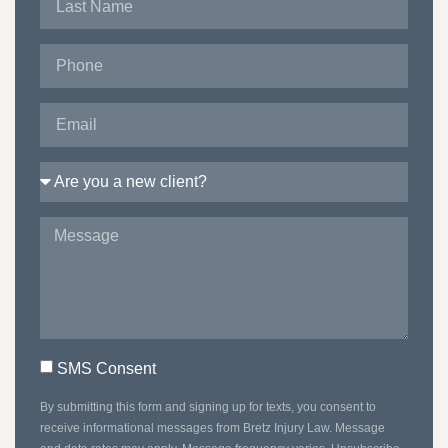
SMS Consent
By submitting this form and signing up for texts, you consent to
receive informational messages from Bretz Injury Law. Message