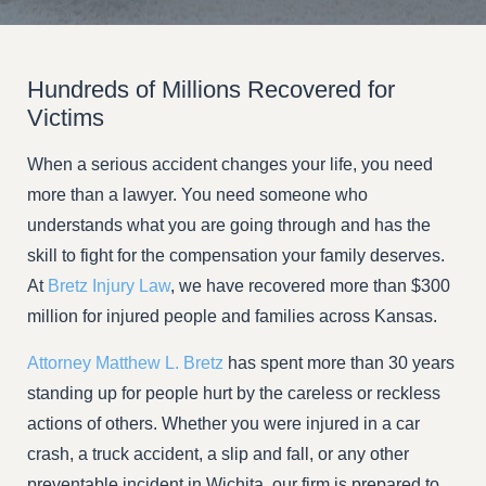
Hundreds of Millions Recovered for
Victims
When a serious accident changes your life, you need
more than a lawyer. You need someone who
understands what you are going through and has the
skill to fight for the compensation your family deserves.
At
Bretz Injury Law
, we have recovered more than $300
million for injured people and families across Kansas.
Attorney Matthew L. Bretz
has spent more than 30 years
standing up for people hurt by the careless or reckless
actions of others. Whether you were injured in a car
crash, a truck accident, a slip and fall, or any other
preventable incident in Wichita, our firm is prepared to