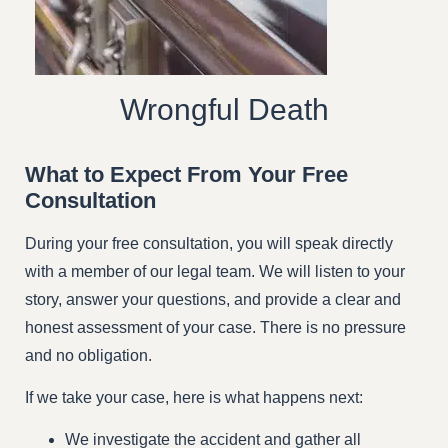
Wrongful Death
What to Expect From Your Free
Consultation
During your free consultation, you will speak directly
with a member of our legal team. We will listen to your
story, answer your questions, and provide a clear and
honest assessment of your case. There is no pressure
and no obligation.
If we take your case, here is what happens next:
We investigate the accident and gather all