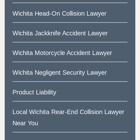
Wichita Head-On Collision Lawyer
Wichita Jackknife Accident Lawyer
Wichita Motorcycle Accident Lawyer
Wichita Negligent Security Lawyer
Product Liability
Local Wichita Rear-End Collision Lawyer
Near You