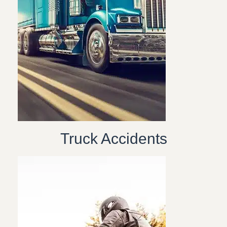
Truck Accidents