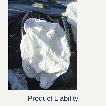
Product Liability