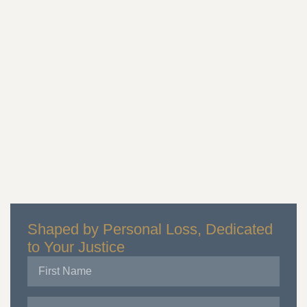
Shaped by Personal Loss, Dedicated
to Your Justice