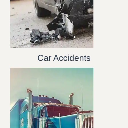
Car Accidents