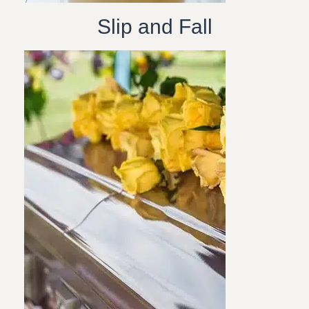
Slip and Fall