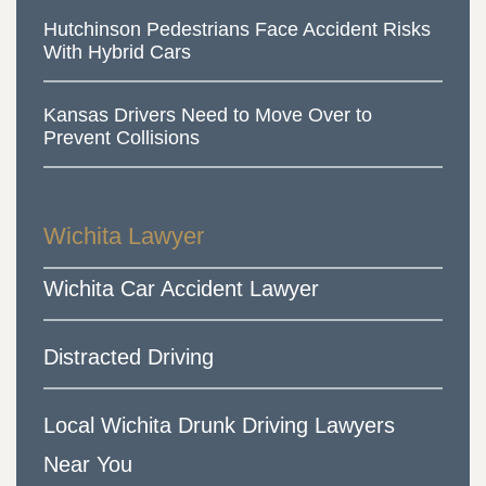
Hutchinson Pedestrians Face Accident Risks
With Hybrid Cars
Kansas Drivers Need to Move Over to
Prevent Collisions
Wichita Lawyer
Wichita Car Accident Lawyer
Distracted Driving
Local Wichita Drunk Driving Lawyers
Near You