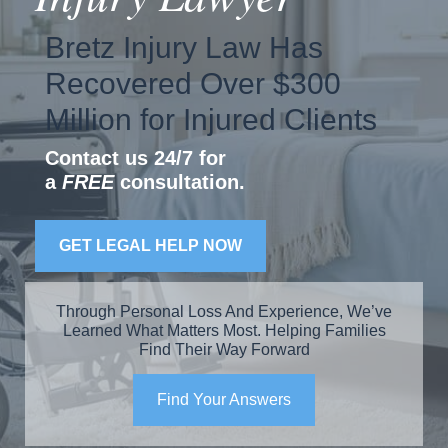
Bretz Injury Law Has
Recovered Over $300
Million for Injured Clients
Contact us 24/7 for
a
FREE
consultation.
GET LEGAL HELP NOW
Through Personal Loss And Experience, We’ve
Learned What Matters Most. Helping Families
Find Their Way Forward
Find Your Answers