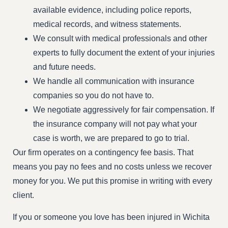
available evidence, including police reports,
medical records, and witness statements.
We consult with medical professionals and other
experts to fully document the extent of your injuries
and future needs.
We handle all communication with insurance
companies so you do not have to.
We negotiate aggressively for fair compensation. If
the insurance company will not pay what your
case is worth, we are prepared to go to trial.
Our firm operates on a contingency fee basis. That
means you pay no fees and no costs unless we recover
money for you. We put this promise in writing with every
client.
If you or someone you love has been injured in Wichita