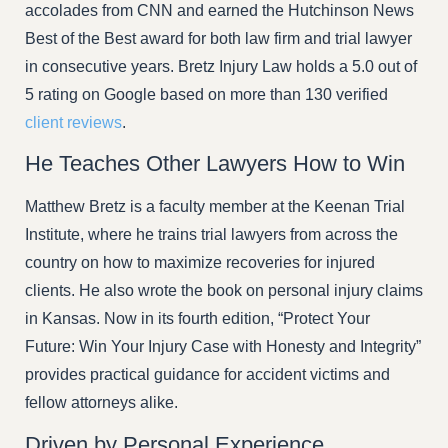
accolades from CNN and earned the Hutchinson News
Best of the Best award for both law firm and trial lawyer
in consecutive years. Bretz Injury Law holds a 5.0 out of
5 rating on Google based on more than 130 verified
client reviews
.
He Teaches Other Lawyers How to Win
Matthew Bretz is a faculty member at the Keenan Trial
Institute, where he trains trial lawyers from across the
country on how to maximize recoveries for injured
clients. He also wrote the book on personal injury claims
in Kansas. Now in its fourth edition, “Protect Your
Future: Win Your Injury Case with Honesty and Integrity”
provides practical guidance for accident victims and
fellow attorneys alike.
Driven by Personal Experience