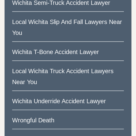
Wichita Semi-Truck Accident Lawyer
Local Wichita Slip And Fall Lawyers Near
You
Wichita T-Bone Accident Lawyer
Local Wichita Truck Accident Lawyers
Near You
Wichita Underride Accident Lawyer
Wrongful Death