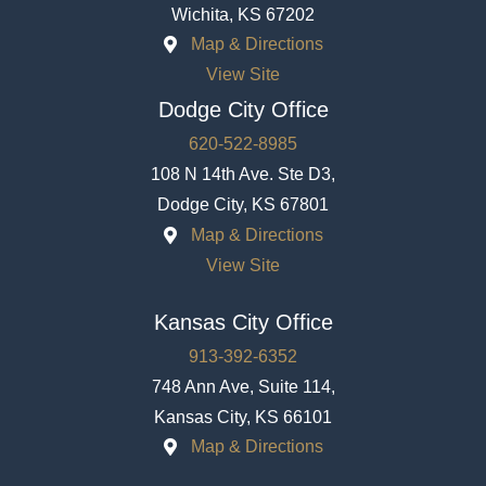
Wichita, KS 67202
Map & Directions
View Site
Dodge City Office
620-522-8985
108 N 14th Ave. Ste D3,
Dodge City, KS 67801
Map & Directions
View Site
Kansas City Office
913-392-6352
748 Ann Ave, Suite 114,
Kansas City, KS 66101
Map & Directions