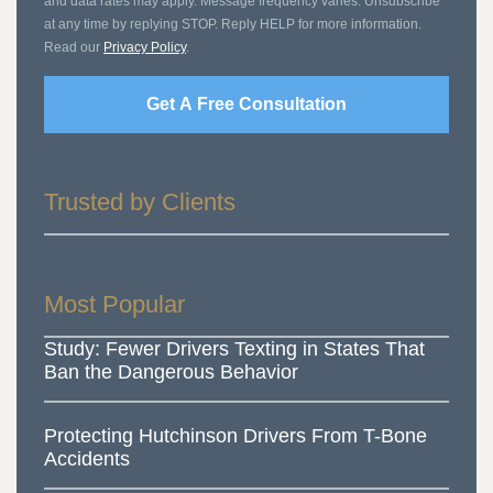
and data rates may apply. Message frequency varies. Unsubscribe
at any time by replying STOP. Reply HELP for more information.
Read our
Privacy Policy
.
Get A Free Consultation
Trusted by Clients
Most Popular
Study: Fewer Drivers Texting in States That
Ban the Dangerous Behavior
Protecting Hutchinson Drivers From T-Bone
Accidents