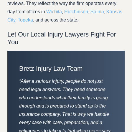
reviews. They reflect the way the firm operates every
day from offices in
Wichita
,
Hutchinson
,
Salina
,
Kansas
City
,
Topeka
, and across the state.
Let Our Local Injury Lawyers Fight For
You
Bretz Injury Law Team
“After a serious injury, people do not just
need legal answers. They need someone
who understands what their family is going
through and is prepared to stand up to the
insurance company. That is why we handle
every case with care, preparation, and a
willingness to take it to trial when necessary.