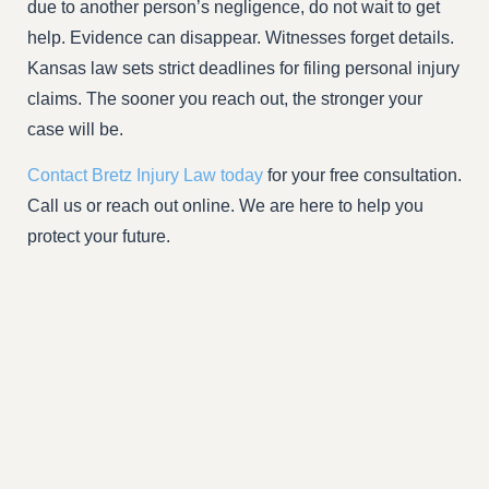
due to another person’s negligence, do not wait to get
help. Evidence can disappear. Witnesses forget details.
Kansas law sets strict deadlines for filing personal injury
claims. The sooner you reach out, the stronger your
case will be.
Contact Bretz Injury Law today
for your free consultation.
Call us or reach out online. We are here to help you
protect your future.