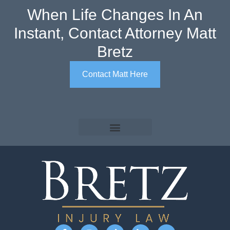
When Life Changes In An
Instant, Contact Attorney Matt
Bretz
Contact Matt Here