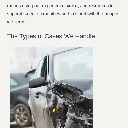
means using our experience, voice, and resources to
support safer communities and to stand with the people
we serve.
The Types of Cases We Handle