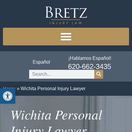
¡Hablamos Español!
Español
620-662-3435
Open toolbar
Home
»
Wichita Personal Injury Lawyer
Wichita Personal
Injury Lawyer