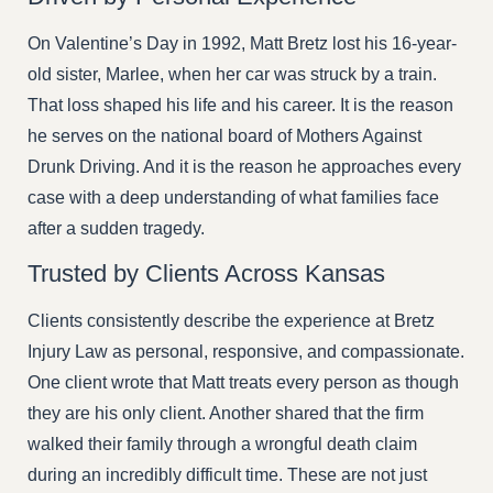
On Valentine’s Day in 1992, Matt Bretz lost his 16-year-
old sister, Marlee, when her car was struck by a train.
That loss shaped his life and his career. It is the reason
he serves on the national board of Mothers Against
Drunk Driving. And it is the reason he approaches every
case with a deep understanding of what families face
after a sudden tragedy.
Trusted by Clients Across Kansas
Clients consistently describe the experience at Bretz
Injury Law as personal, responsive, and compassionate.
One client wrote that Matt treats every person as though
they are his only client. Another shared that the firm
walked their family through a wrongful death claim
during an incredibly difficult time. These are not just