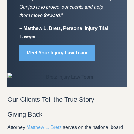
Our job is to protect our clients and help
them move forward.”
– Matthew L. Bretz, Personal Injury Trial
Lawyer
Meet Your Injury Law Team
Our Clients Tell the True Story
Giving Back
Attorney
Matthew L. Bretz
serves on the national board