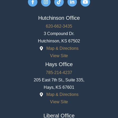
Hutchinson Office
620-662-3435
3 Compound Dr.
Hutchinson, KS 67502
Map & Directions
View Site
Hays Office
785-214-4237
205 East 7th St., Suite 335,
Hays, KS 67601
Map & Directions
View Site
Liberal Office