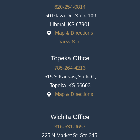
620-254-0814
150 Plaza Dr., Suite 109,
Liberal, KS 67901
Map & Directions
View Site
Topeka Office
785-264-4213
515 S Kansas, Suite C,
Topeka, KS 66603
Map & Directions
Wichita Office
316-531-9657
225 N Market St. Ste 345,