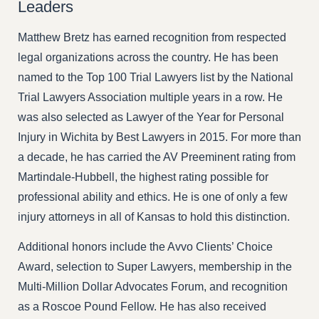
Leaders
Matthew Bretz has earned recognition from respected
legal organizations across the country. He has been
named to the Top 100 Trial Lawyers list by the National
Trial Lawyers Association multiple years in a row. He
was also selected as Lawyer of the Year for Personal
Injury in Wichita by Best Lawyers in 2015. For more than
a decade, he has carried the AV Preeminent rating from
Martindale-Hubbell, the highest rating possible for
professional ability and ethics. He is one of only a few
injury attorneys in all of Kansas to hold this distinction.
Additional honors include the Avvo Clients’ Choice
Award, selection to Super Lawyers, membership in the
Multi-Million Dollar Advocates Forum, and recognition
as a Roscoe Pound Fellow. He has also received