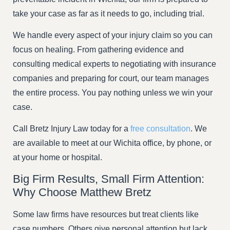
take your case as far as it needs to go, including trial.
We handle every aspect of your injury claim so you can
focus on healing. From gathering evidence and
consulting medical experts to negotiating with insurance
companies and preparing for court, our team manages
the entire process. You pay nothing unless we win your
case.
Call Bretz Injury Law today for a
free consultation
. We
are available to meet at our Wichita office, by phone, or
at your home or hospital.
Big Firm Results, Small Firm Attention:
Why Choose Matthew Bretz
Some law firms have resources but treat clients like
case numbers. Others give personal attention but lack