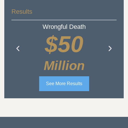
Results
Wrongful Death
$50
Million
See More Results