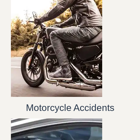
Motorcycle Accidents