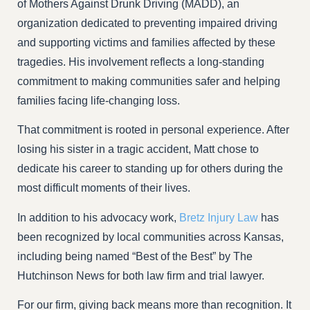
of Mothers Against Drunk Driving (MADD), an
organization dedicated to preventing impaired driving
and supporting victims and families affected by these
tragedies. His involvement reflects a long-standing
commitment to making communities safer and helping
families facing life-changing loss.
That commitment is rooted in personal experience. After
losing his sister in a tragic accident, Matt chose to
dedicate his career to standing up for others during the
most difficult moments of their lives.
In addition to his advocacy work,
Bretz Injury Law
has
been recognized by local communities across Kansas,
including being named “Best of the Best” by The
Hutchinson News for both law firm and trial lawyer.
For our firm, giving back means more than recognition. It