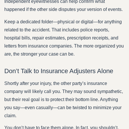
Independent eyewitnesses can help confirm what
happened if the other side disputes your version of events.
Keep a dedicated folder—physical or digital—for anything
related to the accident. That includes police reports,
hospital bills, repair estimates, prescription receipts, and
letters from insurance companies. The more organized you
are, the stronger your case can be.
Don’t Talk to Insurance Adjusters Alone
Shortly after your injury, the other party’s insurance
company will likely call you. They may sound sympathetic,
but their real goal is to protect their bottom line. Anything
you say—even casually—can be twisted to minimize your
claim.
You don’t have to face them alone. In fact, you shouldn’t.