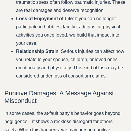
traumatic stress often follow traumatic injuries. These
are real damages and deserve recognition.
Loss of Enjoyment of Life
: If you can no longer
participate in hobbies, family traditions, or physical
activities you once loved, we build that impact into
your case.
Relationship Strain
: Serious injuries can affect how
you relate to your spouse, children, or loved ones—
emotionally and physically. This kind of loss may be
considered under loss of consortium claims.
Punitive Damages: A Message Against
Misconduct
In some cases, the at-fault party’s behavior goes beyond
negligence—it shows a reckless disregard for others’
safety. When this happens, we may pursue punitive