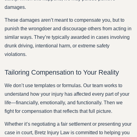
damages.
These damages aren’t meant to compensate you, but to
punish the wrongdoer and discourage others from acting in
similar ways. They’re typically awarded in cases involving
drunk driving, intentional harm, or extreme safety
violations.
Tailoring Compensation to Your Reality
We don’t use templates or formulas. Our team works to
understand how your injury has affected every part of your
life—financially, emotionally, and functionally. Then we
fight for compensation that reflects that full picture.
Whether it’s negotiating a fair settlement or presenting your
case in court, Bretz Injury Law is committed to helping you