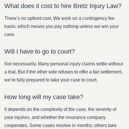
What does it cost to hire Bretz Injury Law?
There’s no upfront cost. We work on a contingency fee
basis, which means you pay nothing unless we win your
case.
Will I have to go to court?
Not necessarily. Many personal injury claims settle without
a trial. But if the other side refuses to offer a fair settlement,
we’re fully prepared to take your case to court.
How long will my case take?
It depends on the complexity of the case, the severity of
your injuries, and whether the insurance company
cooperates. Some cases resolve in months; others take