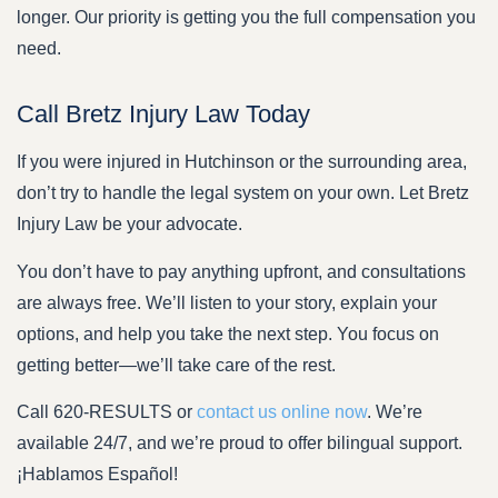
longer. Our priority is getting you the full compensation you
need.
Call Bretz Injury Law Today
If you were injured in Hutchinson or the surrounding area,
don’t try to handle the legal system on your own. Let Bretz
Injury Law be your advocate.
You don’t have to pay anything upfront, and consultations
are always free. We’ll listen to your story, explain your
options, and help you take the next step. You focus on
getting better—we’ll take care of the rest.
Call 620-RESULTS or
contact us online now
. We’re
available 24/7, and we’re proud to offer bilingual support.
¡Hablamos Español!