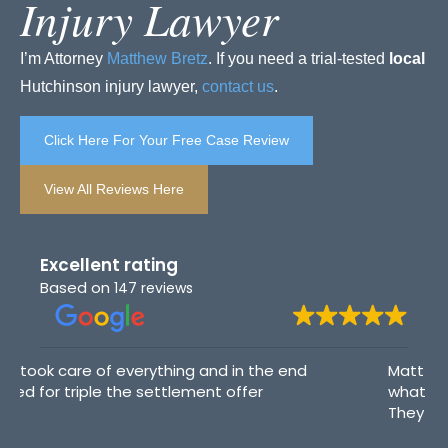
Injury Lawyer
I’m Attorney
Matthew Bretz
. If you need a trial-tested
local
Hutchinson injury lawyer,
contact us
.
Click Here For Your Free Case Review
View All Reviews Here
Excellent rating
Based on
147 reviews
Matt Bretz and his team helped walk me through
what to expect. They answered my questions.
They are very kind