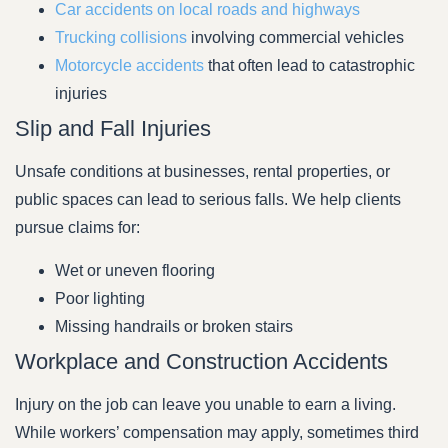
Car accidents on local roads and highways
Trucking collisions
involving commercial vehicles
Motorcycle accidents
that often lead to catastrophic
injuries
Slip and Fall Injuries
Unsafe conditions at businesses, rental properties, or
public spaces can lead to serious falls. We help clients
pursue claims for:
Wet or uneven flooring
Poor lighting
Missing handrails or broken stairs
Workplace and Construction Accidents
Injury on the job can leave you unable to earn a living.
While workers’ compensation may apply, sometimes third