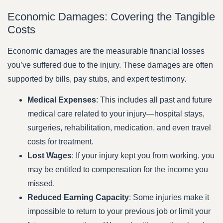
Economic Damages: Covering the Tangible
Costs
Economic damages are the measurable financial losses
you’ve suffered due to the injury. These damages are often
supported by bills, pay stubs, and expert testimony.
Medical Expenses
: This includes all past and future
medical care related to your injury—hospital stays,
surgeries, rehabilitation, medication, and even travel
costs for treatment.
Lost Wages
: If your injury kept you from working, you
may be entitled to compensation for the income you
missed.
Reduced Earning Capacity
: Some injuries make it
impossible to return to your previous job or limit your