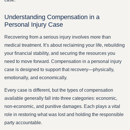
Understanding Compensation in a
Personal Injury Case
Recovering from a serious injury involves more than
medical treatment. It’s about reclaiming your life, rebuilding
your financial stability, and securing the resources you
need to move forward. Compensation in a personal injury
case is designed to support that recovery—physically,
emotionally, and economically.
Every case is different, but the types of compensation
available generally fall into three categories: economic,
non-economic, and punitive damages. Each plays a vital
role in restoring what was lost and holding the responsible
party accountable.