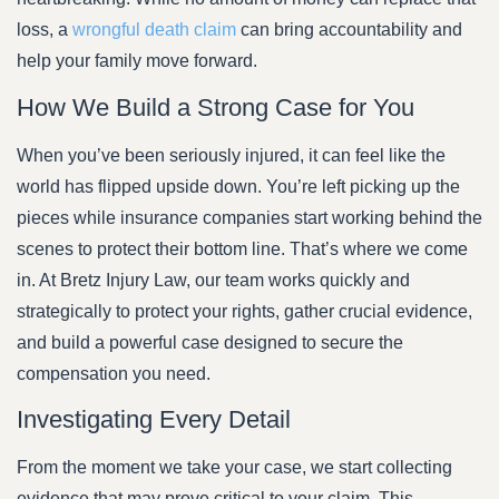
loss, a
wrongful death claim
can bring accountability and
help your family move forward.
How We Build a Strong Case for You
When you’ve been seriously injured, it can feel like the
world has flipped upside down. You’re left picking up the
pieces while insurance companies start working behind the
scenes to protect their bottom line. That’s where we come
in. At Bretz Injury Law, our team works quickly and
strategically to protect your rights, gather crucial evidence,
and build a powerful case designed to secure the
compensation you need.
Investigating Every Detail
From the moment we take your case, we start collecting
evidence that may prove critical to your claim. This