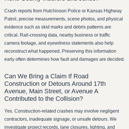
Crash reports from Hutchinson Police or Kansas Highway
Patrol, precise measurements, scene photos, and physical
evidence such as skid marks and debris patterns are
critical. Rail-crossing data, nearby business or traffic
camera footage, and eyewitness statements also help
reconstruct what happened. Preserving this information
early often determines how fault and damages are decided.
Can We Bring a Claim If Road
Construction or Detours Around 17th
Avenue, Main Street, or Avenue A
Contributed to the Collision?
Yes. Construction-related crashes may involve negligent
contractors, inadequate signage, or unsafe detours. We
investigate project records, lane closures, lighting, and