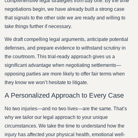
comprehensive legal strategies from day one. By the time
negotiations begin, we have already built a strong case
that signals to the other side we are ready and willing to
take things further if necessary.
We draft compelling legal arguments, anticipate potential
defenses, and prepare evidence to withstand scrutiny in
the courtroom. This trial-ready approach gives us a
significant advantage when negotiating settlements—
opposing parties are more likely to offer fair terms when
they know we won’t hesitate to litigate.
A Personalized Approach to Every Case
No two injuries—and no two lives—are the same. That’s
why we tailor our legal approach to your unique
circumstances. We take the time to understand how the
injury has affected your physical health, emotional well-