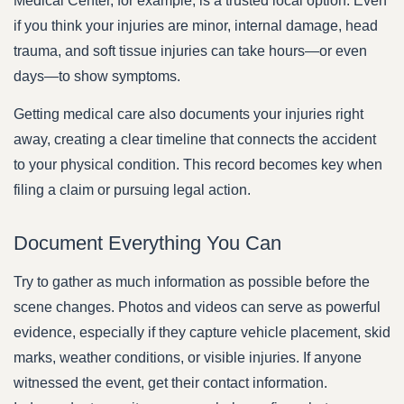
Medical Center, for example, is a trusted local option. Even
if you think your injuries are minor, internal damage, head
trauma, and soft tissue injuries can take hours—or even
days—to show symptoms.
Getting medical care also documents your injuries right
away, creating a clear timeline that connects the accident
to your physical condition. This record becomes key when
filing a claim or pursuing legal action.
Document Everything You Can
Try to gather as much information as possible before the
scene changes. Photos and videos can serve as powerful
evidence, especially if they capture vehicle placement, skid
marks, weather conditions, or visible injuries. If anyone
witnessed the event, get their contact information.