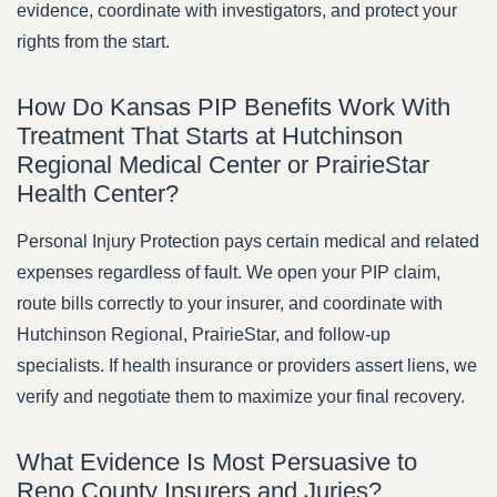
evidence, coordinate with investigators, and protect your
rights from the start.
How Do Kansas PIP Benefits Work With
Treatment That Starts at Hutchinson
Regional Medical Center or PrairieStar
Health Center?
Personal Injury Protection pays certain medical and related
expenses regardless of fault. We open your PIP claim,
route bills correctly to your insurer, and coordinate with
Hutchinson Regional, PrairieStar, and follow-up
specialists. If health insurance or providers assert liens, we
verify and negotiate them to maximize your final recovery.
What Evidence Is Most Persuasive to
Reno County Insurers and Juries?