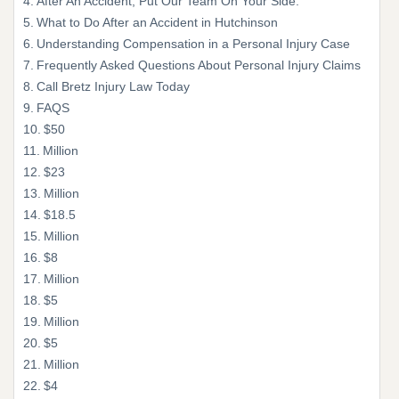
After An Accident, Put Our Team On Your Side.
What to Do After an Accident in Hutchinson
Understanding Compensation in a Personal Injury Case
Frequently Asked Questions About Personal Injury Claims
Call Bretz Injury Law Today
FAQS
$50
Million
$23
Million
$18.5
Million
$8
Million
$5
Million
$5
Million
$4