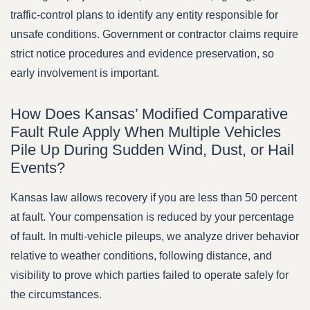
traffic-control plans to identify any entity responsible for
unsafe conditions. Government or contractor claims require
strict notice procedures and evidence preservation, so
early involvement is important.
How Does Kansas’ Modified Comparative
Fault Rule Apply When Multiple Vehicles
Pile Up During Sudden Wind, Dust, or Hail
Events?
Kansas law allows recovery if you are less than 50 percent
at fault. Your compensation is reduced by your percentage
of fault. In multi-vehicle pileups, we analyze driver behavior
relative to weather conditions, following distance, and
visibility to prove which parties failed to operate safely for
the circumstances.