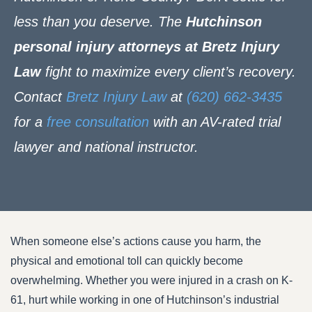
less than you deserve. The
Hutchinson
personal injury attorneys at Bretz Injury
Law
fight to maximize every client’s recovery.
Contact
Bretz Injury Law
at
(620) 662-3435
for a
free consultation
with an AV-rated trial
lawyer and national instructor.
When someone else’s actions cause you harm, the
physical and emotional toll can quickly become
overwhelming. Whether you were injured in a crash on K-
61, hurt while working in one of Hutchinson’s industrial