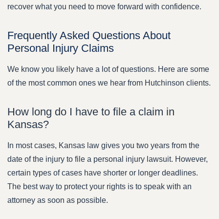
recover what you need to move forward with confidence.
Frequently Asked Questions About
Personal Injury Claims
We know you likely have a lot of questions. Here are some
of the most common ones we hear from Hutchinson clients.
How long do I have to file a claim in
Kansas?
In most cases, Kansas law gives you two years from the
date of the injury to file a personal injury lawsuit. However,
certain types of cases have shorter or longer deadlines.
The best way to protect your rights is to speak with an
attorney as soon as possible.