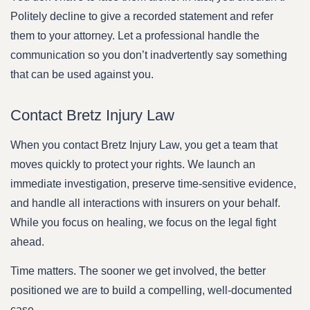
Politely decline to give a recorded statement and refer
them to your attorney. Let a professional handle the
communication so you don’t inadvertently say something
that can be used against you.
Contact Bretz Injury Law
When you contact Bretz Injury Law, you get a team that
moves quickly to protect your rights. We launch an
immediate investigation, preserve time-sensitive evidence,
and handle all interactions with insurers on your behalf.
While you focus on healing, we focus on the legal fight
ahead.
Time matters. The sooner we get involved, the better
positioned we are to build a compelling, well-documented
case.