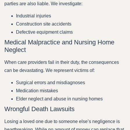
parties are also liable. We investigate:
Industrial injuries
Construction site accidents
Defective equipment claims
Medical Malpractice and Nursing Home
Neglect
When care providers fail in their duty, the consequences
can be devastating. We represent victims of:
Surgical errors and misdiagnoses
Medication mistakes
Elder neglect and abuse in nursing homes
Wrongful Death Lawsuits
Losing a loved one due to someone else’s negligence is
heartbreaking. While no amount of money can replace that