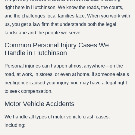
right here in Hutchinson. We know the roads, the courts,
and the challenges local families face. When you work with
us, you get a law firm that understands both the legal
landscape and the people we serve.
Common Personal Injury Cases We
Handle in Hutchinson
Personal injuries can happen almost anywhere—on the
road, at work, in stores, or even at home. If someone else’s
negligence caused your injury, you may have a legal right
to seek compensation.
Motor Vehicle Accidents
We handle all types of motor vehicle crash cases,
including: