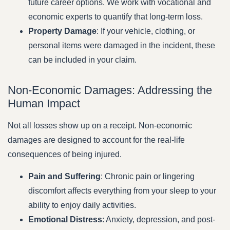
future career options. We work with vocational and
economic experts to quantify that long-term loss.
Property Damage
: If your vehicle, clothing, or
personal items were damaged in the incident, these
can be included in your claim.
Non-Economic Damages: Addressing the
Human Impact
Not all losses show up on a receipt. Non-economic
damages are designed to account for the real-life
consequences of being injured.
Pain and Suffering
: Chronic pain or lingering
discomfort affects everything from your sleep to your
ability to enjoy daily activities.
Emotional Distress
: Anxiety, depression, and post-