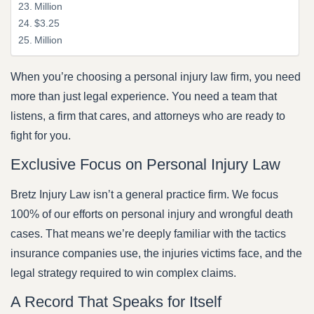
Million
$3.25
Million
When you’re choosing a personal injury law firm, you need
more than just legal experience. You need a team that
listens, a firm that cares, and attorneys who are ready to
fight for you.
Exclusive Focus on Personal Injury Law
Bretz Injury Law isn’t a general practice firm. We focus
100% of our efforts on personal injury and wrongful death
cases. That means we’re deeply familiar with the tactics
insurance companies use, the injuries victims face, and the
legal strategy required to win complex claims.
A Record That Speaks for Itself