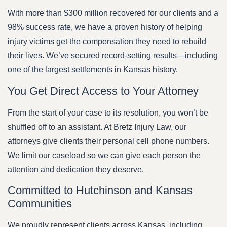
With more than $300 million recovered for our clients and a
98% success rate, we have a proven history of helping
injury victims get the compensation they need to rebuild
their lives. We’ve secured record-setting results—including
one of the largest settlements in Kansas history.
You Get Direct Access to Your Attorney
From the start of your case to its resolution, you won’t be
shuffled off to an assistant. At Bretz Injury Law, our
attorneys give clients their personal cell phone numbers.
We limit our caseload so we can give each person the
attention and dedication they deserve.
Committed to Hutchinson and Kansas
Communities
We proudly represent clients across Kansas, including