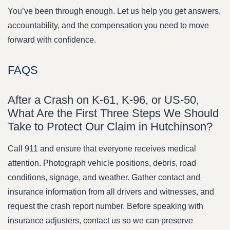
You’ve been through enough. Let us help you get answers,
accountability, and the compensation you need to move
forward with confidence.
FAQS
After a Crash on K-61, K-96, or US-50,
What Are the First Three Steps We Should
Take to Protect Our Claim in Hutchinson?
Call 911 and ensure that everyone receives medical
attention. Photograph vehicle positions, debris, road
conditions, signage, and weather. Gather contact and
insurance information from all drivers and witnesses, and
request the crash report number. Before speaking with
insurance adjusters, contact us so we can preserve