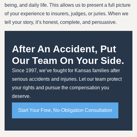
being, and daily life. This allows us to present a full picture
of your experience to insurers, judges, or juries. When we
tell your story, it’s honest, complete, and persuasive.
After An Accident, Put
Our Team On Your Side.
Since 1997, we’ve fought for Kansas families after
serious accidents and injuries. Let our team protect
your rights and pursue the compensation you
deserve.
Start Your Free, No-Obligation Consultation