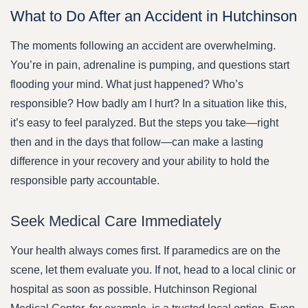
What to Do After an Accident in Hutchinson
The moments following an accident are overwhelming.
You’re in pain, adrenaline is pumping, and questions start
flooding your mind. What just happened? Who’s
responsible? How badly am I hurt? In a situation like this,
it’s easy to feel paralyzed. But the steps you take—right
then and in the days that follow—can make a lasting
difference in your recovery and your ability to hold the
responsible party accountable.
Seek Medical Care Immediately
Your health always comes first. If paramedics are on the
scene, let them evaluate you. If not, head to a local clinic or
hospital as soon as possible. Hutchinson Regional