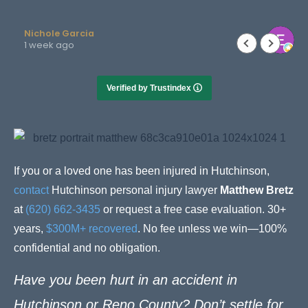
Elizabeth Newby
2 months ago
Verified by Trustindex
If you or a loved one has been injured in Hutchinson,
contact
Hutchinson personal injury lawyer
Matthew Bretz
at
(620) 662-3435
or request a free case evaluation. 30+
years,
$300M+ recovered
. No fee unless we win—100%
confidential and no obligation.
Have you been hurt in an accident in
Hutchinson or Reno County? Don’t settle for