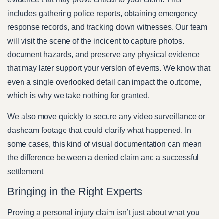
includes gathering police reports, obtaining emergency
response records, and tracking down witnesses. Our team
will visit the scene of the incident to capture photos,
document hazards, and preserve any physical evidence
that may later support your version of events. We know that
even a single overlooked detail can impact the outcome,
which is why we take nothing for granted.
We also move quickly to secure any video surveillance or
dashcam footage that could clarify what happened. In
some cases, this kind of visual documentation can mean
the difference between a denied claim and a successful
settlement.
Bringing in the Right Experts
Proving a personal injury claim isn’t just about what you