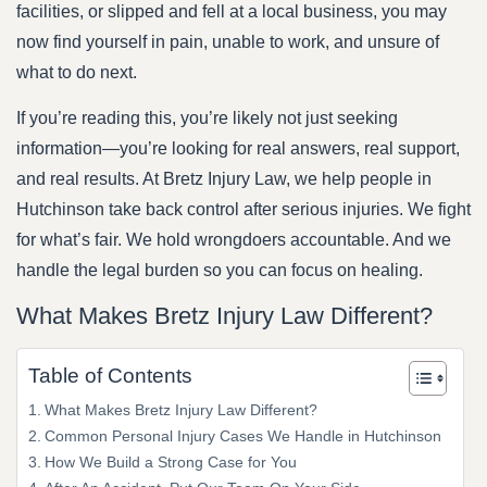
facilities, or slipped and fell at a local business, you may
now find yourself in pain, unable to work, and unsure of
what to do next.
If you’re reading this, you’re likely not just seeking
information—you’re looking for real answers, real support,
and real results. At Bretz Injury Law, we help people in
Hutchinson take back control after serious injuries. We fight
for what’s fair. We hold wrongdoers accountable. And we
handle the legal burden so you can focus on healing.
What Makes Bretz Injury Law Different?
Table of Contents
What Makes Bretz Injury Law Different?
Common Personal Injury Cases We Handle in Hutchinson
How We Build a Strong Case for You