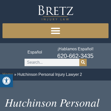
¡Hablamos Español!
Español
620-662-3435
Open toolbar
Home
»
Hutchinson Personal Injury Lawyer 2
Hutchinson Personal