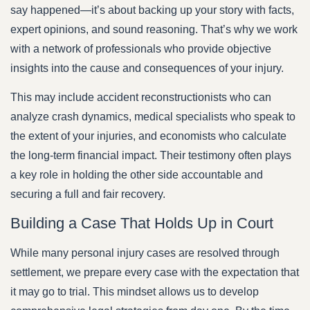
say happened—it’s about backing up your story with facts,
expert opinions, and sound reasoning. That’s why we work
with a network of professionals who provide objective
insights into the cause and consequences of your injury.
This may include accident reconstructionists who can
analyze crash dynamics, medical specialists who speak to
the extent of your injuries, and economists who calculate
the long-term financial impact. Their testimony often plays
a key role in holding the other side accountable and
securing a full and fair recovery.
Building a Case That Holds Up in Court
While many personal injury cases are resolved through
settlement, we prepare every case with the expectation that
it may go to trial. This mindset allows us to develop