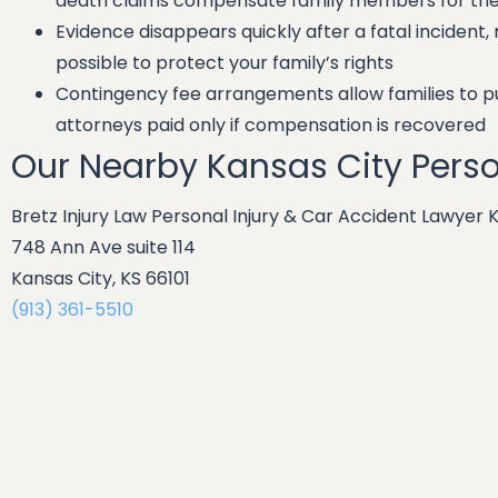
death claims compensate family members for thei
Evidence disappears quickly after a fatal incident,
possible to protect your family’s rights
Contingency fee arrangements allow families to pur
attorneys paid only if compensation is recovered
Our Nearby Kansas City Perso
Bretz Injury Law Personal Injury & Car Accident Lawyer 
748 Ann Ave suite 114
Kansas City, KS 66101
(913) 361-5510