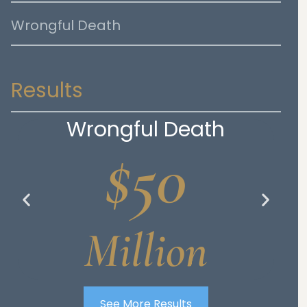
Wrongful Death
Results
Wrongful Death
$50
Million
See More Results