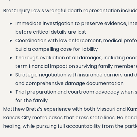
Bretz Injury Law’s wrongful death representation includes
Immediate investigation to preserve evidence, in
before critical details are lost
Coordination with law enforcement, medical profes
build a compelling case for liability
Thorough evaluation of all damages, including ec
term financial impact on surviving family member
Strategic negotiation with insurance carriers and d
and comprehensive damage documentation
Trial preparation and courtroom advocacy when se
for the family
Matthew Bretz’s experience with both Missouri and Kansa
Kansas City metro cases that cross state lines. He hand
healing, while pursuing full accountability from the part