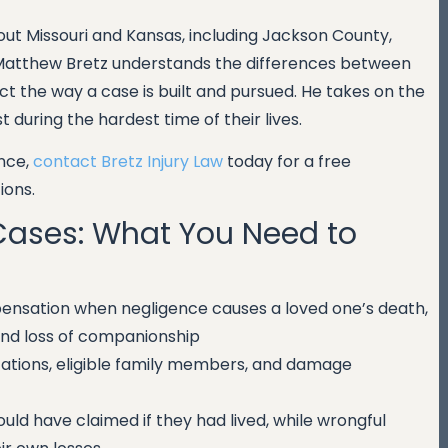
ut Missouri and Kansas, including Jackson County,
Matthew Bretz understands the differences between
t the way a case is built and pursued. He takes on the
during the hardest time of their lives.
ence,
contact Bretz Injury Law
today for a free
ions.
Cases: What You Need to
pensation when negligence causes a loved one’s death,
 and loss of companionship
itations, eligible family members, and damage
ld have claimed if they had lived, while wrongful