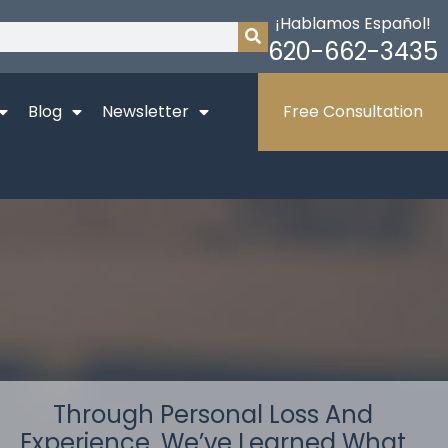
¡Hablamos Español!
620-662-3435
Blog
Newsletter
Free Consultation
Through Personal Loss And
Experience, We’ve Learned What