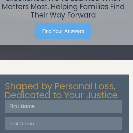
Matters Most. Helping Families Find
Their Way Forward
Find Your Answers
Shaped by Personal Loss,
Dedicated to Your Justice