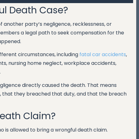
ul Death Case?
 another party’s negligence, recklessness, or
 members a legal path to seek compensation for the
happened.
fferent circumstances, including
fatal car accidents
,
nts, nursing home neglect, workplace accidents,
.
negligence directly caused the death. That means
, that they breached that duty, and that the breach
Death Claim?
 is allowed to bring a wrongful death claim.