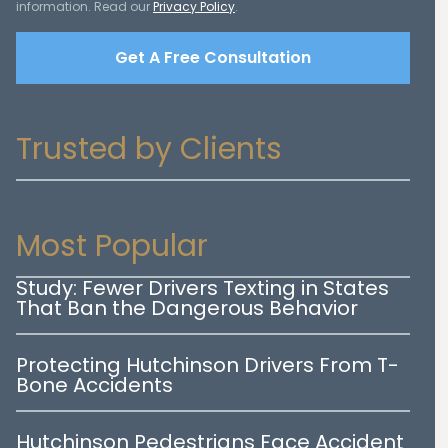
information. Read our
Privacy Policy
.
Get A Free Consultation
Trusted by Clients
Most Popular
Study: Fewer Drivers Texting in States
That Ban the Dangerous Behavior
Protecting Hutchinson Drivers From T-
Bone Accidents
Hutchinson Pedestrians Face Accident