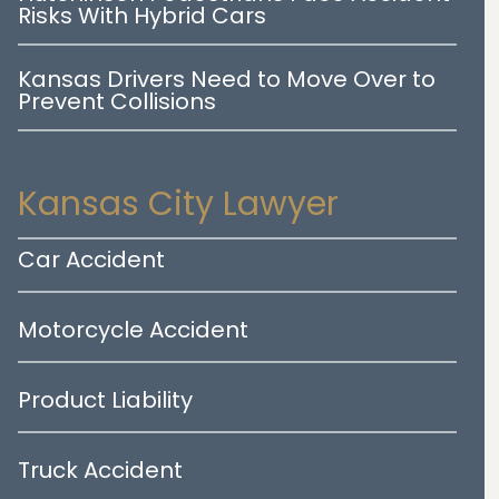
Risks With Hybrid Cars
Kansas Drivers Need to Move Over to
Prevent Collisions
Kansas City Lawyer
Car Accident
Motorcycle Accident
Product Liability
Truck Accident