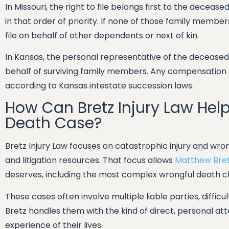
In Missouri, the right to file belongs first to the deceas
in that order of priority. If none of those family membe
file on behalf of other dependents or next of kin.
In Kansas, the personal representative of the deceased 
behalf of surviving family members. Any compensation r
according to Kansas intestate succession laws.
How Can Bretz Injury Law Hel
Death Case?
Bretz Injury Law focuses on catastrophic injury and wro
and litigation resources. That focus allows
Matthew Bre
deserves, including the most complex wrongful death c
These cases often involve multiple liable parties, difficu
Bretz handles them with the kind of direct, personal at
experience of their lives.