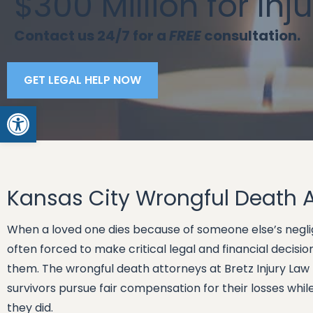
$300 Million for Inj
Contact us 24/7 for a
FREE
consultation.
GET LEGAL HELP NOW
Open toolbar
Kansas City Wrongful Death 
When a loved one dies because of someone else’s neglig
often forced to make critical legal and financial decis
them. The wrongful death attorneys at Bretz Injury Law 
survivors pursue fair compensation for their losses whi
they did.