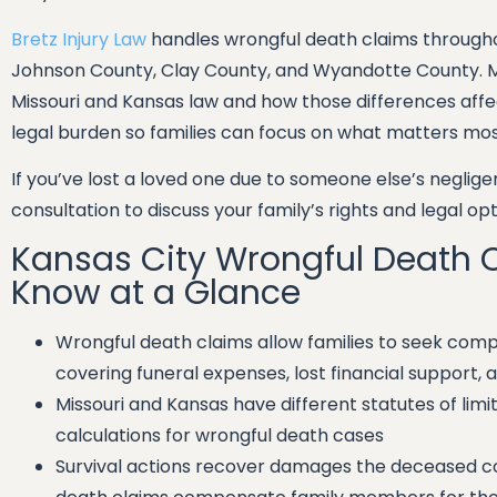
Bretz Injury Law
handles wrongful death claims througho
Johnson County, Clay County, and Wyandotte County. 
Missouri and Kansas law and how those differences affec
legal burden so families can focus on what matters most 
If you’ve lost a loved one due to someone else’s neglig
consultation to discuss your family’s rights and legal opt
Kansas City Wrongful Death 
Know at a Glance
Wrongful death claims allow families to seek com
covering funeral expenses, lost financial support,
Missouri and Kansas have different statutes of lim
calculations for wrongful death cases
Survival actions recover damages the deceased cou