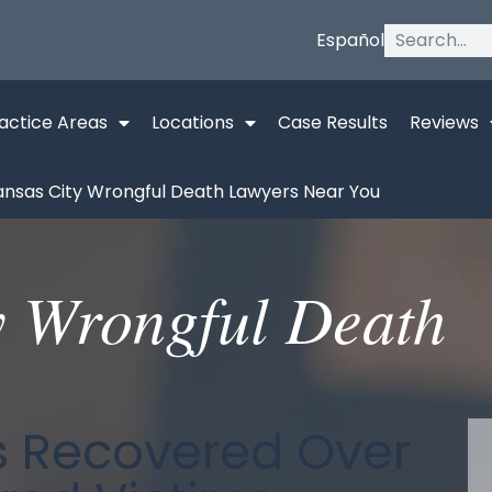
Español
actice Areas
Locations
Case Results
Reviews
ansas City Wrongful Death Lawyers Near You
y Wrongful Death
as Recovered Over