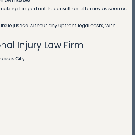
r own losses
 making it important to consult an attorney as soon as
sue justice without any upfront legal costs, with
nal Injury Law Firm
Kansas City