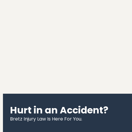
Hurt in an Accident?
Bretz Injury Law Is Here For You.