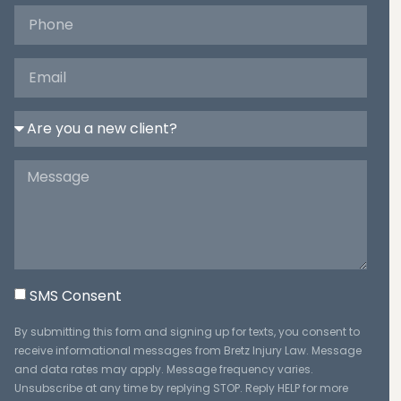
SMS Consent
By submitting this form and signing up for texts, you consent to
receive informational messages from Bretz Injury Law. Message
and data rates may apply. Message frequency varies.
Unsubscribe at any time by replying STOP. Reply HELP for more