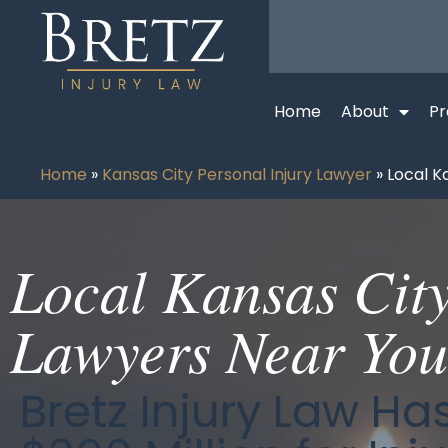
Home
About
Pr
Home
»
Kansas City Personal Injury Lawyer
»
Local K
Local Kansas Cit
Lawyers Near You
Bretz Injury Law H