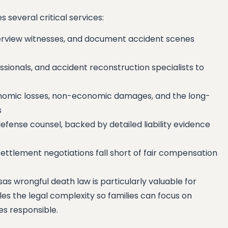
 several critical services:
terview witnesses, and document accident scenes
sionals, and accident reconstruction specialists to
onomic losses, non-economic damages, and the long-
s
efense counsel, backed by detailed liability evidence
ttlement negotiations fall short of fair compensation
s wrongful death law is particularly valuable for
les the legal complexity so families can focus on
ies responsible.