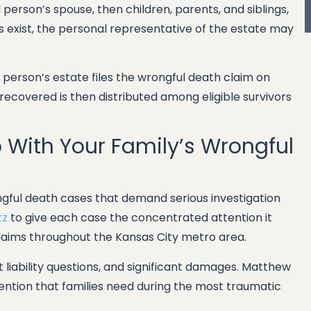
ed person’s spouse, then children, parents, and siblings,
rs exist, the personal representative of the estate may
person’s estate files the wrongful death claim on
ecovered is then distributed among eligible survivors
p With Your Family’s Wrongful
ngful death cases that demand serious investigation
tz
to give each case the concentrated attention it
laims throughout the Kansas City metro area.
lt liability questions, and significant damages. Matthew
tention that families need during the most traumatic