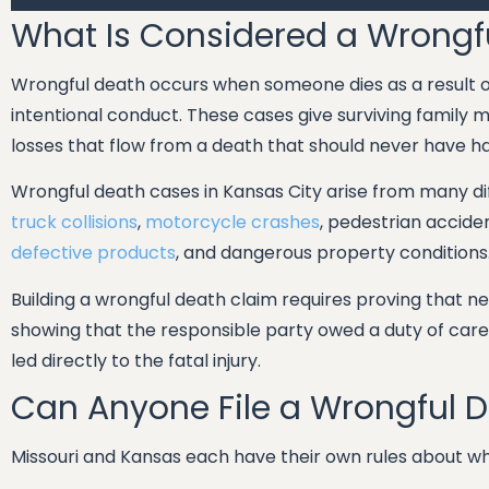
What Is Considered a Wrongf
Wrongful death occurs when someone dies as a result of
intentional conduct. These cases give surviving family
losses that flow from a death that should never have 
Wrongful death cases in Kansas City arise from many di
truck collisions
,
motorcycle crashes
, pedestrian accide
defective products
, and dangerous property conditions
Building a wrongful death claim requires proving that 
showing that the responsible party owed a duty of care
led directly to the fatal injury.
Can Anyone File a Wrongful 
Missouri and Kansas each have their own rules about who