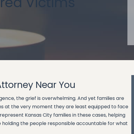
ured Victims
Attorney Near You
ence, the grief is overwhelming. And yet families are
ions at the very moment they are least equipped to face
represent Kansas City families in these cases, helping
le holding the people responsible accountable for what