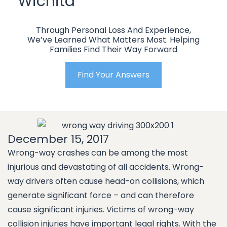
Wichita
Through Personal Loss And Experience,
We’ve Learned What Matters Most. Helping
Families Find Their Way Forward
Find Your Answers
December 15, 2017
Wrong-way crashes can be among the most
injurious and devastating of all accidents. Wrong-
way drivers often cause head-on collisions, which
generate significant force – and can therefore
cause significant injuries. Victims of wrong-way
collision injuries have important legal rights. With the