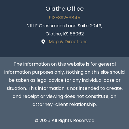
Olathe Office
913-392-6845
2111 E Crossroads Lane Suite 204B,
Olathe, KS 66062
Map & Directions
The information on this website is for general
information purposes only. Nothing on this site should
be taken as legal advice for any individual case or
situation. This information is not intended to create,
and receipt or viewing does not constitute, an
attorney-client relationship.
© 2026 All Rights Reserved