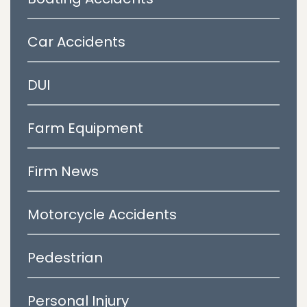
Car Accidents
DUI
Farm Equipment
Firm News
Motorcycle Accidents
Pedestrian
Personal Injury