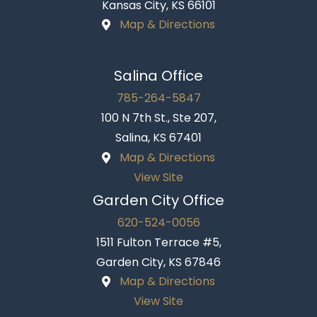
Kansas City, KS 66101
Map & Directions
Salina Office
785-264-5847
100 N 7th St., Ste 207,
Salina, KS 67401
Map & Directions
View Site
Garden City Office
620-524-0056
1511 Fulton Terrace #5,
Garden City, KS 67846
Map & Directions
View Site