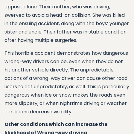
opposite lane. Their mother, who was driving,
swerved to avoid a head-on collision. She was killed
in the ensuing accident, along with the boys’ younger
sister and uncle. Their father was in stable condition
after having multiple surgeries.
This horrible accident demonstrates how dangerous
wrong-way drivers can be, even when they do not
hit another vehicle directly. The unpredictable
actions of a wrong-way driver can cause other road
users to act unpredictably, as well. This is particularly
dangerous when ice or snow makes the roads even
more slippery, or when nighttime driving or weather
conditions decrease visibility.
Other conditions which can increase the
likelihood of Wrong-way driving