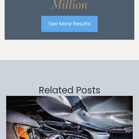
Million
See More Results
Related Posts