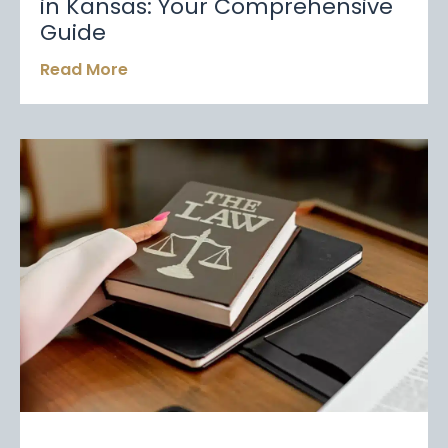
in Kansas: Your Comprehensive
Guide
Read More