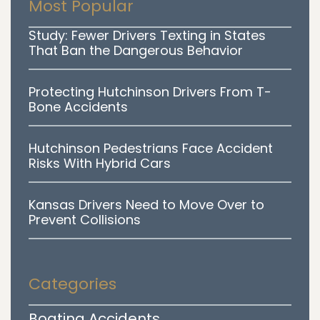
Most Popular
Study: Fewer Drivers Texting in States
That Ban the Dangerous Behavior
Protecting Hutchinson Drivers From T-
Bone Accidents
Hutchinson Pedestrians Face Accident
Risks With Hybrid Cars
Kansas Drivers Need to Move Over to
Prevent Collisions
Categories
Boating Accidents