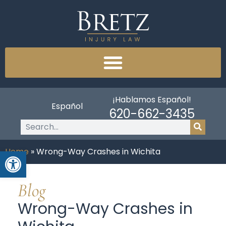
¡Hablamos Español!
Español
620-662-3435
Open toolbar
Home
»
Wrong-Way Crashes in Wichita
Blog
Wrong-Way Crashes in