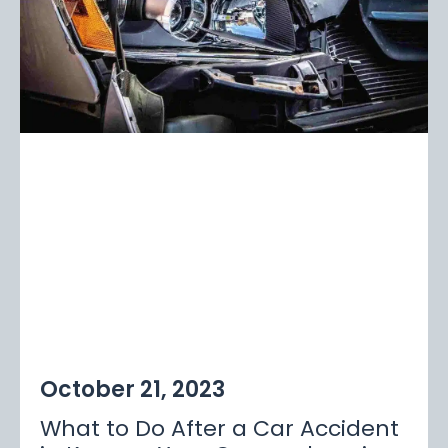
October 21, 2023
What to Do After a Car Accident