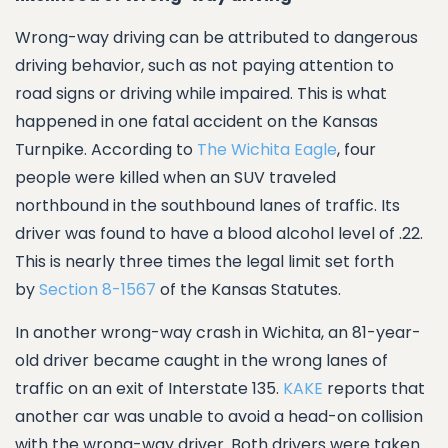
Wrong-way driving can be attributed to dangerous
driving behavior, such as not paying attention to
road signs or driving while impaired. This is what
happened in one fatal accident on the Kansas
Turnpike. According to
The Wichita Eagle
, four
people were killed when an SUV traveled
northbound in the southbound lanes of traffic. Its
driver was found to have a blood alcohol level of .22.
This is nearly three times the legal limit set forth
by
Section 8-1567
of the Kansas Statutes.
In another wrong-way crash in Wichita, an 81-year-
old driver became caught in the wrong lanes of
traffic on an exit of Interstate 135.
KAKE
reports that
another car was unable to avoid a head-on collision
with the wrong-way driver. Both drivers were taken