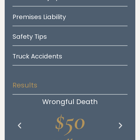
Premises Liability
Safety Tips
Truck Accidents
Results
Wrongful Death
$50