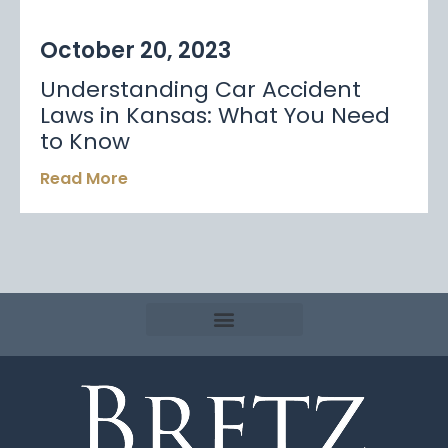
October 20, 2023
Understanding Car Accident
Laws in Kansas: What You Need
to Know
Read More