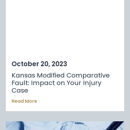
October 20, 2023
Kansas Modified Comparative
Fault: Impact on Your Injury
Case
Read More