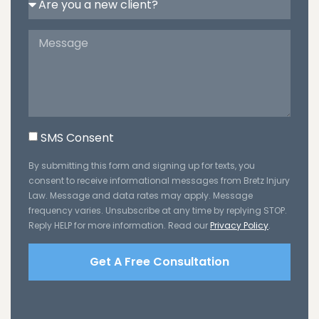
SMS Consent
By submitting this form and signing up for texts, you
consent to receive informational messages from Bretz Injury
Law. Message and data rates may apply. Message
frequency varies. Unsubscribe at any time by replying STOP.
Reply HELP for more information. Read our
Privacy Policy
.
Get A Free Consultation