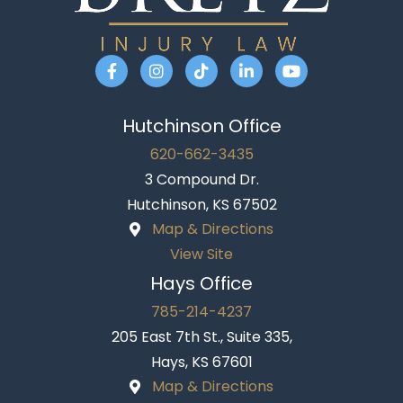
Hutchinson Office
620-662-3435
3 Compound Dr.
Hutchinson, KS 67502
Map & Directions
View Site
Hays Office
785-214-4237
205 East 7th St., Suite 335,
Hays, KS 67601
Map & Directions