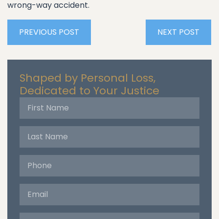
wrong-way accident.
PREVIOUS POST
NEXT POST
Shaped by Personal Loss,
Dedicated to Your Justice