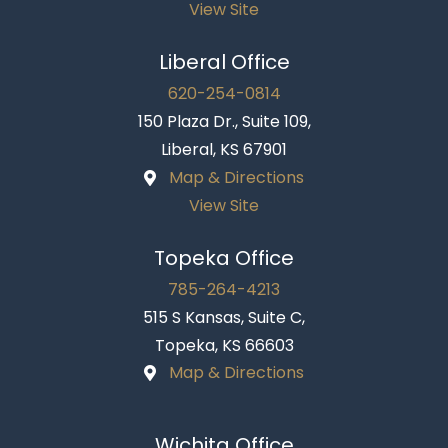
View Site
Liberal Office
620-254-0814
150 Plaza Dr., Suite 109,
Liberal, KS 67901
Map & Directions
View Site
Topeka Office
785-264-4213
515 S Kansas, Suite C,
Topeka, KS 66603
Map & Directions
Wichita Office