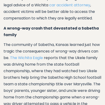
legal advice of a Wichita
car accident attorney
,
accident victims will be better able to access the
compensation to which they are legally entitled.
A wrong-way crash that devastated a Sabetha
family
The community of Sabetha, Kansas learned just how
tragic the consequences of wrong-way drivers can
be.
The Wichita Eagle
reports that the Ukele family
was driving home from the state football
championship, where they had watched two Ukele
brothers help bring the Sabetha High School football
team a state championship title over Marysville. The
boys’ parents, younger sister, and uncle were driving
home from the championship game when a wrong-
way driver attempted to pass a vehicle in the