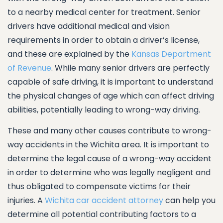
to a nearby medical center for treatment. Senior
drivers have additional medical and vision
requirements in order to obtain a driver’s license,
and these are explained by the
Kansas Department
of Revenue
. While many senior drivers are perfectly
capable of safe driving, it is important to understand
the physical changes of age which can affect driving
abilities, potentially leading to wrong-way driving.
These and many other causes contribute to wrong-
way accidents in the Wichita area. It is important to
determine the legal cause of a wrong-way accident
in order to determine who was legally negligent and
thus obligated to compensate victims for their
injuries. A
Wichita car accident attorney
can help you
determine all potential contributing factors to a