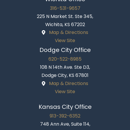
316-531-9657
225 N Market St. Ste 345,
Wichita, KS 67202
Map & Directions
View Site
Dodge City Office
620-522-8985
108 N 14th Ave. Ste D3,
Dodge City, KS 67801
Map & Directions
View Site
Kansas City Office
913-392-6352
748 Ann Ave, Suite 114,