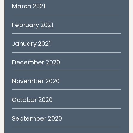
March 2021
February 2021
January 2021
December 2020
November 2020
October 2020
September 2020