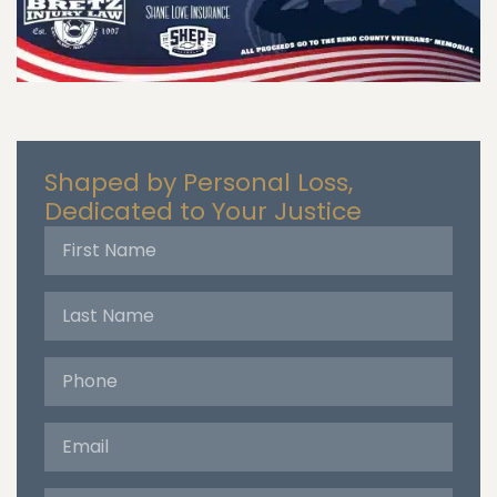
Shaped by Personal Loss,
Dedicated to Your Justice