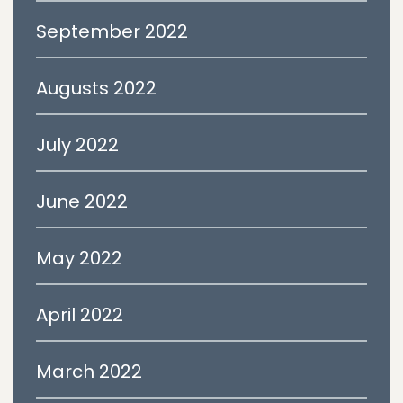
September 2022
Augusts 2022
July 2022
June 2022
May 2022
April 2022
March 2022