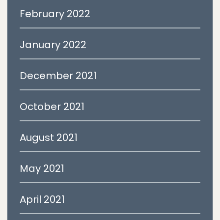
February 2022
January 2022
December 2021
October 2021
August 2021
May 2021
April 2021