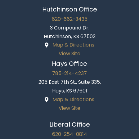
Hutchinson Office
620-662-3435
3 Compound Dr.
Hutchinson, KS 67502
Map & Directions
View Site
Hays Office
785-214-4237
205 East 7th St., Suite 335,
Hays, KS 67601
Map & Directions
View Site
Liberal Office
620-254-0814