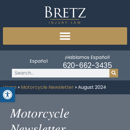
¡Hablamos Español!
Español
620-662-3435
Open toolbar
Home
»
Motorcycle Newsletter
»
August 2024
Motorcycle
Newsletter