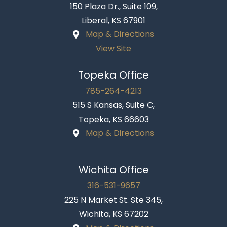
150 Plaza Dr., Suite 109,
Liberal, KS 67901
Map & Directions
View Site
Topeka Office
785-264-4213
515 S Kansas, Suite C,
Topeka, KS 66603
Map & Directions
Wichita Office
316-531-9657
225 N Market St. Ste 345,
Wichita, KS 67202