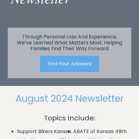
Through Personal Loss And Experience,
We’ve Learned What Matters Most. Helping
Families Find Their Way Forward
Find Your Answers
August 2024 Newsletter
Topics Include:
Support Bikers Kansas
ABATE of Kansas 49th