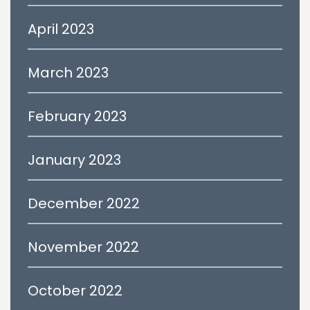
April 2023
March 2023
February 2023
January 2023
December 2022
November 2022
October 2022