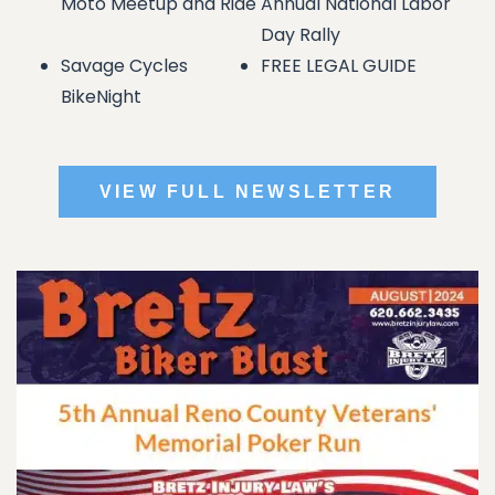
Moto Meetup and Ride
Annual National Labor
Day Rally
Savage Cycles
FREE LEGAL GUIDE
BikeNight
VIEW FULL NEWSLETTER