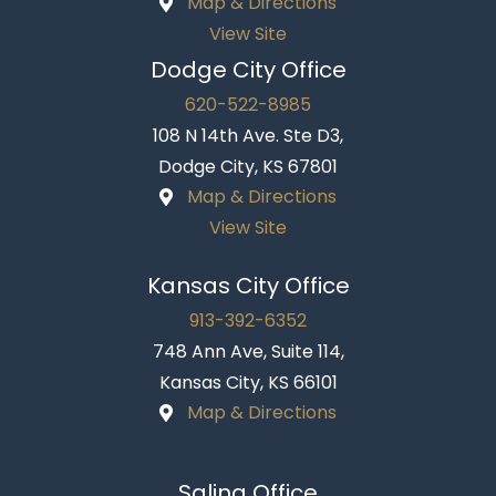
Map & Directions
View Site
Dodge City Office
620-522-8985
108 N 14th Ave. Ste D3,
Dodge City, KS 67801
Map & Directions
View Site
Kansas City Office
913-392-6352
748 Ann Ave, Suite 114,
Kansas City, KS 66101
Map & Directions
Salina Office