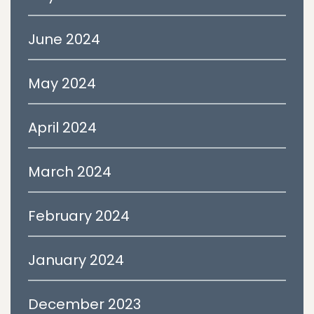
June 2024
May 2024
April 2024
March 2024
February 2024
January 2024
December 2023