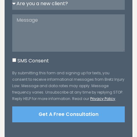
SMS Consent
By submitting this form and signing up for texts, you
consent to receive informational messages from Bretz Injury
Law. Message and data rates may apply. Message
frequency varies. Unsubscribe at any time by replying STOP.
Reply HELP for more information. Read our
Privacy Policy
.
Get A Free Consultation