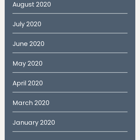
August 2020
July 2020
June 2020
May 2020
April 2020
March 2020
January 2020