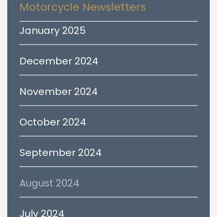
Motorcycle Newsletters
January 2025
December 2024
November 2024
October 2024
September 2024
August 2024
July 2024