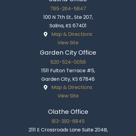
785-264-5847
100 N 7th St., Ste 207,
Salina, KS 67401
Map & Directions
View Site
Garden City Office
620-524-0056
1511 Fulton Terrace #5,
Garden City, KS 67846
Map & Directions
View Site
Olathe Office
913-392-6845
2111 E Crossroads Lane Suite 204B,