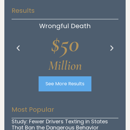
Results
Wrongful Death
$50
Million
See More Results
Most Popular
Study: Fewer Drivers Texting in States
That Ban the Dangerous Behavior