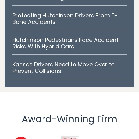
Protecting Hutchinson Drivers From T-
Bone Accidents
Hutchinson Pedestrians Face Accident
Risks With Hybrid Cars
Kansas Drivers Need to Move Over to
Prevent Collisions
Award-Winning Firm