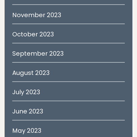
November 2023
October 2023
September 2023
August 2023
July 2023
June 2023
May 2023