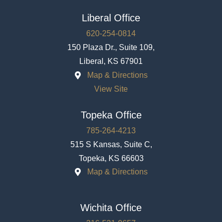
Liberal Office
620-254-0814
150 Plaza Dr., Suite 109,
Liberal, KS 67901
Map & Directions
View Site
Topeka Office
785-264-4213
515 S Kansas, Suite C,
Topeka, KS 66603
Map & Directions
Wichita Office