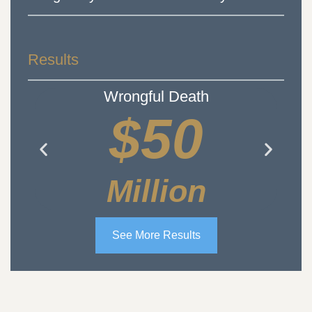
Results
Wrongful Death
$50
Million
See More Results