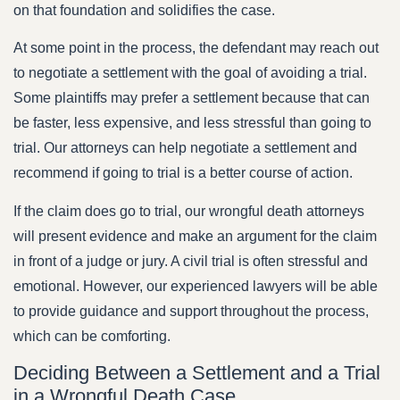
on that foundation and solidifies the case.
At some point in the process, the defendant may reach out
to negotiate a settlement with the goal of avoiding a trial.
Some plaintiffs may prefer a settlement because that can
be faster, less expensive, and less stressful than going to
trial. Our attorneys can help negotiate a settlement and
recommend if going to trial is a better course of action.
If the claim does go to trial, our wrongful death attorneys
will present evidence and make an argument for the claim
in front of a judge or jury. A civil trial is often stressful and
emotional. However, our experienced lawyers will be able
to provide guidance and support throughout the process,
which can be comforting.
Deciding Between a Settlement and a Trial
in a Wrongful Death Case