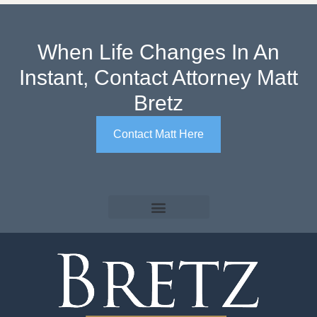
When Life Changes In An
Instant, Contact Attorney Matt
Bretz
Contact Matt Here