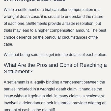
While a settlement or a trial can offer compensation in a
wrongful death case, it is crucial to understand the nature
of each one. Settlements provide a faster resolution, but
trials may lead to a higher compensation amount. The best
choice depends on the particular circumstances of the
case.
With that being said, let’s get into the details of each option.
What Are the Pros and Cons of Reaching a
Settlement?
A settlement is a legally binding arrangement between the
parties included in a wrongful death claim. It handles the
issue without it going to trial. In many claims, a settlement
involves a defendant or their insurance provider offering an
amount of cash to the plaintiff.