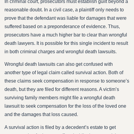
In criminal court, prosecutors must establish guilt beyond a
reasonable doubt. In a civil case, a plaintiff only needs to
prove that the defendant was liable for damages that were
suffered based on a preponderance of evidence. Thus,
prosecutors have a much higher bar to clear than wrongful
death lawyers. It is possible for this single incident to result
in both criminal charges and wrongful death lawsuits.
Wrongful death lawsuits can also get confused with
another type of legal claim called survival action. Both of
these claims seek compensation in response to someone’s
death, but they are filed for different reasons. A victim’s
surviving family members might file a wrongful death
lawsuit to seek compensation for the loss of the loved one
and the damages that loss caused.
A survival action is filed by a decedent’s estate to get