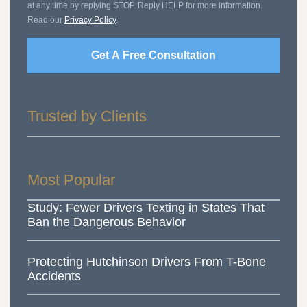
at any time by replying STOP. Reply HELP for more information.
Read our
Privacy Policy
.
Get A Free Consultation
Trusted by Clients
Most Popular
Study: Fewer Drivers Texting in States That
Ban the Dangerous Behavior
Protecting Hutchinson Drivers From T-Bone
Accidents