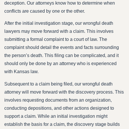
deception. Our attorneys know how to determine when
conflicts are caused by one or the other.
After the initial investigation stage, our wrongful death
lawyers may move forward with a claim. This involves
submitting a formal complaint to a court of law. The
complaint should detail the events and facts surrounding
the person’s death. This filing can be complicated, and it
should only be done by an attorney who is experienced
with Kansas law.
Subsequent to a claim being filed, our wrongful death
attorney will move forward with the discovery process. This
involves requesting documents from an organization,
conducting depositions, and other actions designed to
support a claim. While an initial investigation might
establish the basis for a claim, the discovery stage builds