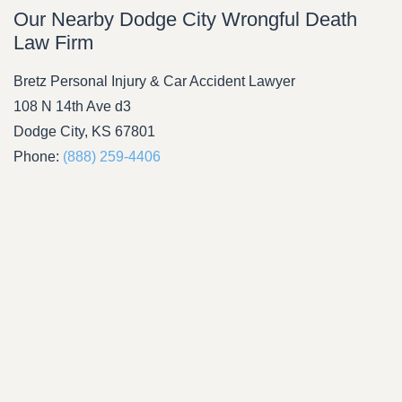
Our Nearby Dodge City Wrongful Death
Law Firm
Bretz Personal Injury & Car Accident Lawyer
108 N 14th Ave d3
Dodge City, KS 67801
Phone:
(888) 259-4406