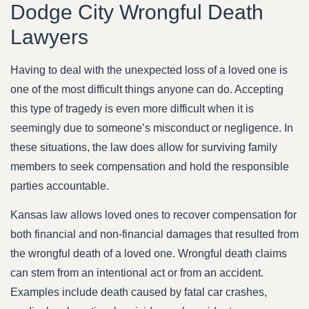
Dodge City Wrongful Death
Lawyers
Having to deal with the unexpected loss of a loved one is
one of the most difficult things anyone can do. Accepting
this type of tragedy is even more difficult when it is
seemingly due to someone’s misconduct or negligence. In
these situations, the law does allow for surviving family
members to seek compensation and hold the responsible
parties accountable.
Kansas law allows loved ones to recover compensation for
both financial and non-financial damages that resulted from
the wrongful death of a loved one. Wrongful death claims
can stem from an intentional act or from an accident.
Examples include death caused by fatal car crashes,