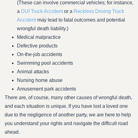
(These can involve commercial vehicles; for instance,
a
DUI Truck Accident
or a
Reckless Driving Truck
Accident
may lead to fatal outcomes and potential
wrongful death liability.)
Medical malpractice
Defective products
On-the-job accidents
Swimming pool accidents
Animal attacks
Nursing home abuse
Amusement park accidents
There are, of course, many other causes of wrongful death,
and each situation is unique. If you have lost a loved one
due to the negligence of another party, we are here to help
you understand your rights and navigate the difficult road
ahead.