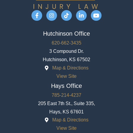
Hutchinson Office
620-662-3435
3 Compound Dr.
Hutchinson, KS 67502
Map & Directions
View Site
Hays Office
785-214-4237
205 East 7th St., Suite 335,
Hays, KS 67601
Map & Directions
View Site