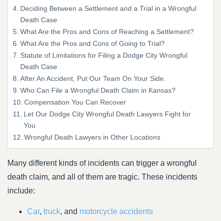
Deciding Between a Settlement and a Trial in a Wrongful
Death Case
What Are the Pros and Cons of Reaching a Settlement?
What Are the Pros and Cons of Going to Trial?
Statute of Limitations for Filing a Dodge City Wrongful
Death Case
After An Accident, Put Our Team On Your Side.
Who Can File a Wrongful Death Claim in Kansas?
Compensation You Can Recover
Let Our Dodge City Wrongful Death Lawyers Fight for
You
Wrongful Death Lawyers in Other Locations
Many different kinds of incidents can trigger a wrongful
death claim, and all of them are tragic. These incidents
include:
Car
,
truck
, and
motorcycle accidents