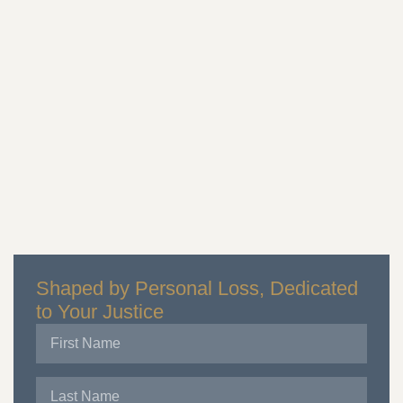
Shaped by Personal Loss, Dedicated
to Your Justice