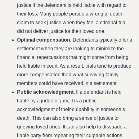
justice if the defendant is held liable with regard to
their loss. Many people pursue a wrongful death
claim to seek justice when they feel a criminal trial
did not deliver justice for their loved one.
Optimal compensation.
Defendants typically offer a
settlement when they are looking to minimize the
financial repercussions that might come from being
held liable in court. As a result, trials tend to produce
more compensation than what surviving family
members could have received in a settlement.
Public acknowledgment.
If a defendant is held
liable by a judge or jury, it is a public
acknowledgment of their culpability in someone’s
death. This can also bring a sense of justice to
grieving loved ones. It can also help to dissuade a
liable party from repeating their culpable actions.