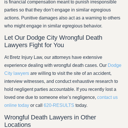
is financial compensation meant to punish irresponsible
parties so that they don’t engage in similar egregious
actions. Punitive damages also act as a warning to others
who might engage in similar egregious behavior.
Let Our Dodge City Wrongful Death
Lawyers Fight for You
At Bretz Injury Law, our attorneys have extensive
experience dealing with wrongful death cases. Our
Dodge
City lawyers
are willing to visit the site of an accident,
interview witnesses, and conduct exhaustive research to
hold negligent parties accountable. If you recently lost a
loved one due to someone else’s negligence,
contact us
online today
or call
620-RESULTS
today.
Wrongful Death Lawyers in Other
Locations