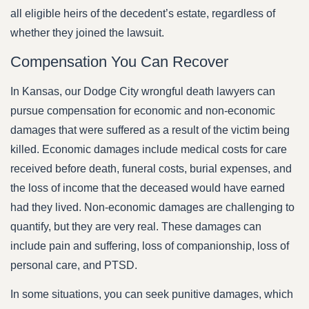
all eligible heirs of the decedent’s estate, regardless of
whether they joined the lawsuit.
Compensation You Can Recover
In Kansas, our Dodge City wrongful death lawyers can
pursue compensation for economic and non-economic
damages that were suffered as a result of the victim being
killed. Economic damages include medical costs for care
received before death, funeral costs, burial expenses, and
the loss of income that the deceased would have earned
had they lived. Non-economic damages are challenging to
quantify, but they are very real. These damages can
include pain and suffering, loss of companionship, loss of
personal care, and PTSD.
In some situations, you can seek punitive damages, which