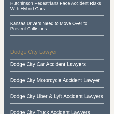
Hutchinson Pedestrians Face Accident Risks
With Hybrid Cars
Kansas Drivers Need to Move Over to
Prevent Collisions
Dodge City Lawyer
Dodge City Car Accident Lawyers
Dodge City Motorcycle Accident Lawyer
Dodge City Uber & Lyft Accident Lawyers
Dodge City Truck Accident Lawyers