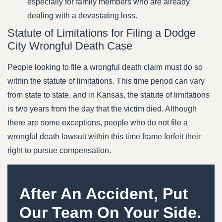
especially for family members who are already
dealing with a devastating loss.
Statute of Limitations for Filing a Dodge
City Wrongful Death Case
People looking to file a wrongful death claim must do so
within the statute of limitations. This time period can vary
from state to state, and in Kansas, the statute of limitations
is two years from the day that the victim died. Although
there are some exceptions, people who do not file a
wrongful death lawsuit within this time frame forfeit their
right to pursue compensation.
After An Accident, Put
Our Team On Your Side.