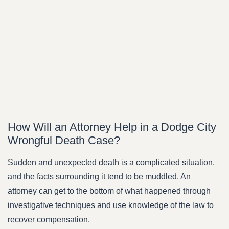
How Will an Attorney Help in a Dodge City
Wrongful Death Case?
Sudden and unexpected death is a complicated situation,
and the facts surrounding it tend to be muddled. An
attorney can get to the bottom of what happened through
investigative techniques and use knowledge of the law to
recover compensation.