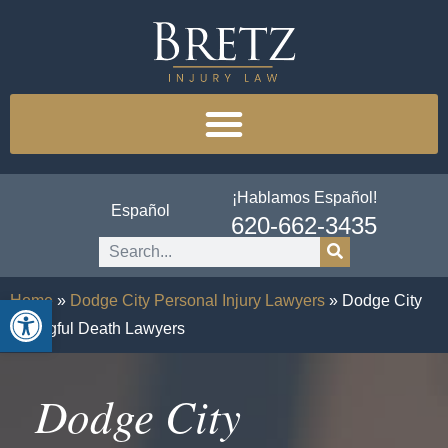
¡Hablamos Español!
Español
620-662-3435
Open toolbar
Home
»
Dodge City Personal Injury Lawyers
»
Dodge City
Wrongful Death Lawyers
Dodge City