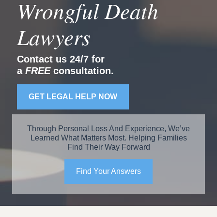
Wrongful Death
Lawyers
Contact us 24/7 for
a
FREE
consultation.
GET LEGAL HELP NOW
Through Personal Loss And Experience, We’ve
Learned What Matters Most. Helping Families
Find Their Way Forward
Find Your Answers