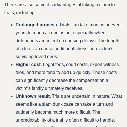
There are also some disadvantages of taking a claim to
trials, including:
Prolonged process.
Trials can take months or even
years to reach a conclusion, especially when
defendants are intent on causing delays. The length
of a trial can cause additional stress for a victim’s
surviving loved ones.
Higher cost.
Legal fees, court costs, expert witness
fees, and more tend to add up quickly. These costs
can significantly decrease the compensation a
victim’s family ultimately receives.
Unknown result.
Trials are uncertain in nature. What
seems like a slam dunk case can take a turn and
suddenly become much more difficult. The
unpredictability of a trial is often difficult to handle,