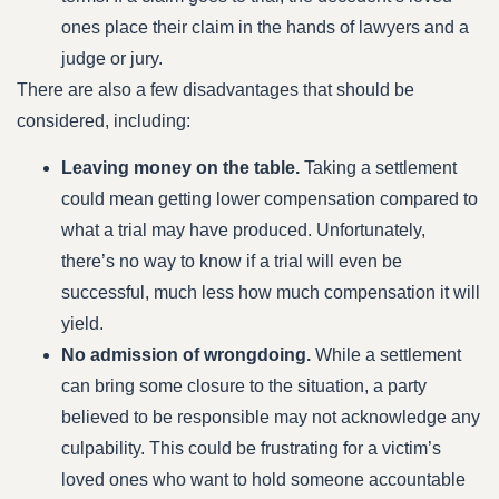
ones place their claim in the hands of lawyers and a
judge or jury.
There are also a few disadvantages that should be
considered, including:
Leaving money on the table.
Taking a settlement
could mean getting lower compensation compared to
what a trial may have produced. Unfortunately,
there’s no way to know if a trial will even be
successful, much less how much compensation it will
yield.
No admission of wrongdoing.
While a settlement
can bring some closure to the situation, a party
believed to be responsible may not acknowledge any
culpability. This could be frustrating for a victim’s
loved ones who want to hold someone accountable