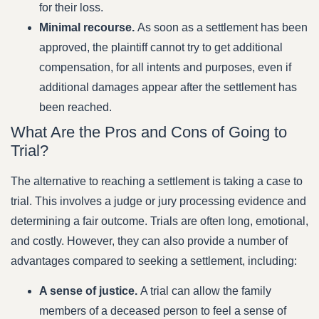
for their loss.
Minimal recourse.
As soon as a settlement has been
approved, the plaintiff cannot try to get additional
compensation, for all intents and purposes, even if
additional damages appear after the settlement has
been reached.
What Are the Pros and Cons of Going to
Trial?
The alternative to reaching a settlement is taking a case to
trial. This involves a judge or jury processing evidence and
determining a fair outcome. Trials are often long, emotional,
and costly. However, they can also provide a number of
advantages compared to seeking a settlement, including:
A sense of justice.
A trial can allow the family
members of a deceased person to feel a sense of