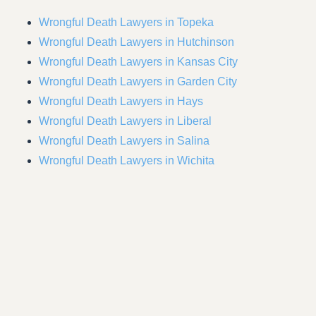
Wrongful Death Lawyers in Topeka
Wrongful Death Lawyers in Hutchinson
Wrongful Death Lawyers in Kansas City
Wrongful Death Lawyers in Garden City
Wrongful Death Lawyers in Hays
Wrongful Death Lawyers in Liberal
Wrongful Death Lawyers in Salina
Wrongful Death Lawyers in Wichita