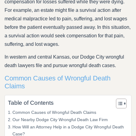
compensation for losses suffered while they were dying.
For example, an estate might file a survival action after
medical malpractice led to pain, suffering, and lost wages
before the patient eventually passed away. In this situation,
a survival action would seek compensation for that pain,
suffering, and lost wages.
In western and central Kansas, our Dodge City wrongful
death lawyers file and pursue wrongful death cases.
Common Causes of Wrongful Death
Claims
Table of Contents
Common Causes of Wrongful Death Claims
Our Nearby Dodge City Wrongful Death Law Firm
How Will an Attorney Help in a Dodge City Wrongful Death
Case?