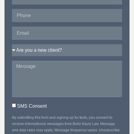
SMS Consent
By submitting this form and signing up for texts, you consent to
receive informational messages from Bretz Injury Law. Message
and data rates may apply. Message frequency varies. Unsubscribe