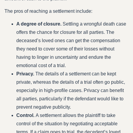
The pros of reaching a settlement include:
A degree of closure.
Settling a wrongful death case
offers the chance for closure for all parties. The
deceased’s loved ones can get the compensation
they need to cover some of their losses without
having to linger in uncertainty and endure the
emotional cost of a trial.
Privacy.
The details of a settlement can be kept
private, whereas the details of a trial often go public,
especially in high-profile cases. Privacy can benefit
all parties, particularly if the defendant would like to
prevent negative publicity.
Control.
A settlement allows the plaintiff to take
control of the situation by negotiating acceptable
terms. If a claim goes to trial, the decedent’s loved