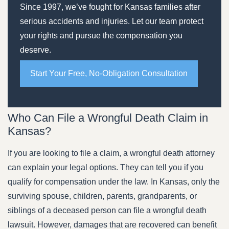
Since 1997, we’ve fought for Kansas families after
serious accidents and injuries. Let our team protect
your rights and pursue the compensation you
deserve.
Start Your Free, No-Obligation Consultation
Who Can File a Wrongful Death Claim in
Kansas?
If you are looking to file a claim, a wrongful death attorney
can explain your legal options. They can tell you if you
qualify for compensation under the law. In Kansas, only the
surviving spouse, children, parents, grandparents, or
siblings of a deceased person can file a wrongful death
lawsuit. However, damages that are recovered can benefit