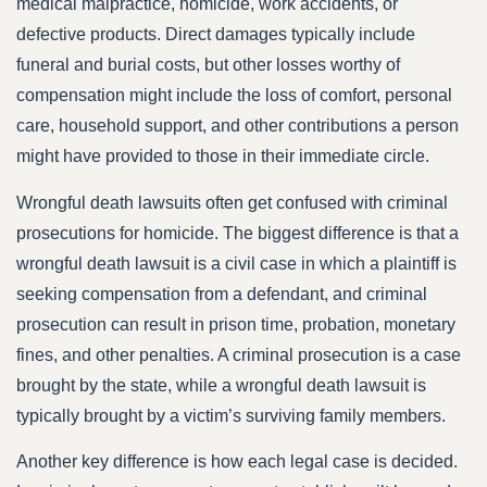
medical malpractice, homicide, work accidents, or
defective products. Direct damages typically include
funeral and burial costs, but other losses worthy of
compensation might include the loss of comfort, personal
care, household support, and other contributions a person
might have provided to those in their immediate circle.
Wrongful death lawsuits often get confused with criminal
prosecutions for homicide. The biggest difference is that a
wrongful death lawsuit is a civil case in which a plaintiff is
seeking compensation from a defendant, and criminal
prosecution can result in prison time, probation, monetary
fines, and other penalties. A criminal prosecution is a case
brought by the state, while a wrongful death lawsuit is
typically brought by a victim’s surviving family members.
Another key difference is how each legal case is decided.