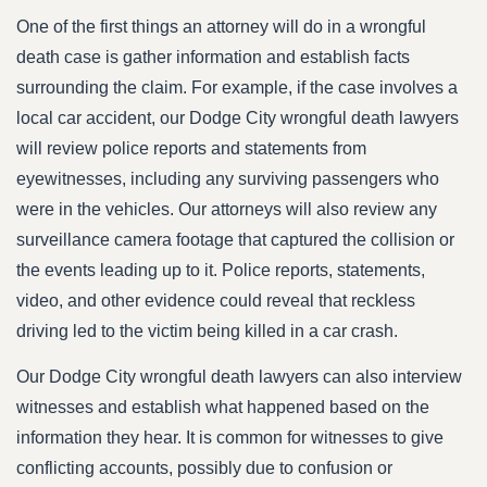
One of the first things an attorney will do in a wrongful
death case is gather information and establish facts
surrounding the claim. For example, if the case involves a
local car accident, our Dodge City wrongful death lawyers
will review police reports and statements from
eyewitnesses, including any surviving passengers who
were in the vehicles. Our attorneys will also review any
surveillance camera footage that captured the collision or
the events leading up to it. Police reports, statements,
video, and other evidence could reveal that reckless
driving led to the victim being killed in a car crash.
Our Dodge City wrongful death lawyers can also interview
witnesses and establish what happened based on the
information they hear. It is common for witnesses to give
conflicting accounts, possibly due to confusion or